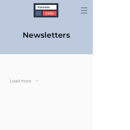
Newsletters
Load more