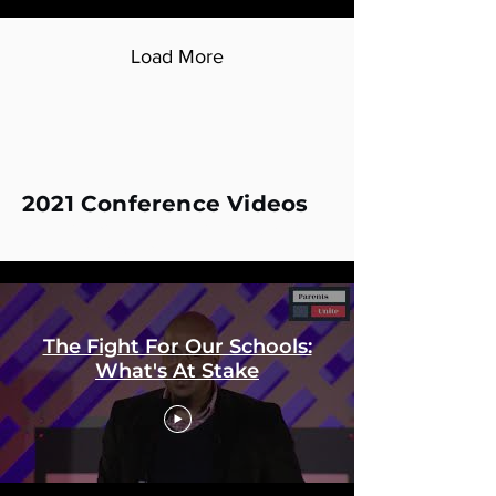
Load More
2021 Conference Videos
2021 Diversity of Thought in K12 Education
Conference Videos
The Fight For Our Schools:
What's At Stake