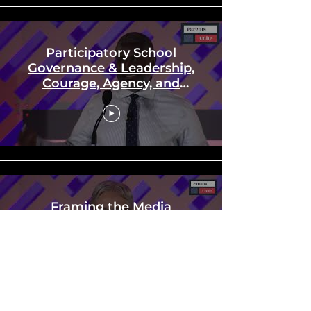
Participatory School
Governance & Leadership,
Courage, Agency, and
"Equity"
Framing the Media
Narrative and Moving to
Action