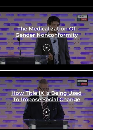
The Medicalization Of
Gender Nonconformity
How Title IX Is Being Used
To Impose Social Change