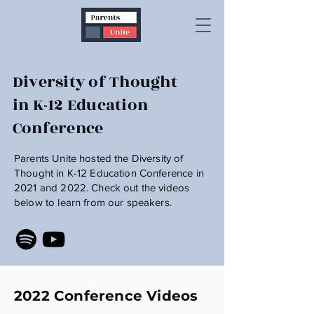
Diversity of Thought
in K-12 Education
Conference
Parents Unite hosted the Diversity of
Thought in K-12 Education Conference in
2021 and 2022. Check out the videos
below to learn from our speakers.
2022 Conference Videos
2022 Diversity Of Thought In K-12