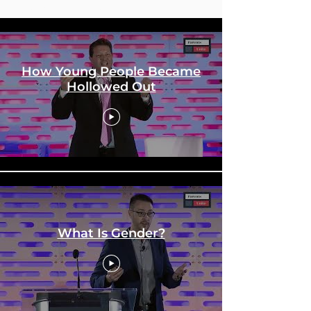
Education Conference
How Young People Became
Hollowed Out
What Is Gender?