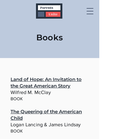
Books
Land of Hope: An Invitation to
the Great American Story
Wilfred M. McClay
BOOK
The Queering of the American
Child
Logan Lancing & James Lindsay
BOOK