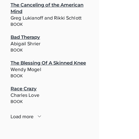
The Canceling of the American
Mind
Greg Lukianoff and Rikki Schlott
BOOK
Bad Therapy
Abigail Shrier
BOOK
The Blessing Of A Skinned Knee
Wendy Mogel
BOOK
Race Crazy
Charles Love
BOOK
Load more