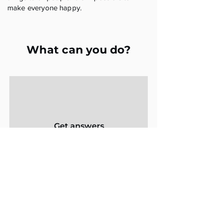
make everyone happy.
What can you do?
Get answers
from trustees
Learn what questions to ask trustees
to get the information you need
Get Answers