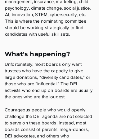
management, insurance, marketing, child
psychology, climate change, social justice,
AI, innovation, STEM, cybersecurity, etc.
This is where the nominating committee
should be working strategically to find
candidates with useful skill sets.
What's happening?
Unfortunately, most boards only want
trustees who have the capacity to give
large donations, “diversity candidates,” or
those who are “influential.” The DEI
activists who end up on boards are usually
the ones who are the loudest.
Courageous people who would openly
challenge the DEI agenda are not selected
to serve on these boards. Instead, most
boards consist of parents, mega-donors,
DEI advocates, and others who