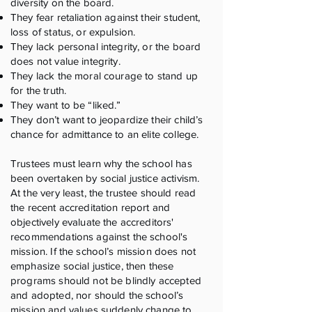
diversity on the board.
They fear retaliation against their student,
loss of status, or expulsion.
They lack personal integrity, or the board
does not value integrity.
They lack the moral courage to stand up
for the truth.
They want to be “liked.”
They don’t want to jeopardize their child’s
chance for admittance to an elite college.
Trustees must learn why the school has
been overtaken by social justice activism.
At the very least, the trustee should read
the recent accreditation report and
objectively evaluate the accreditors'
recommendations against the school's
mission. If the school’s mission does not
emphasize social justice, then these
programs should not be blindly accepted
and adopted, nor should the school’s
mission and values suddenly change to