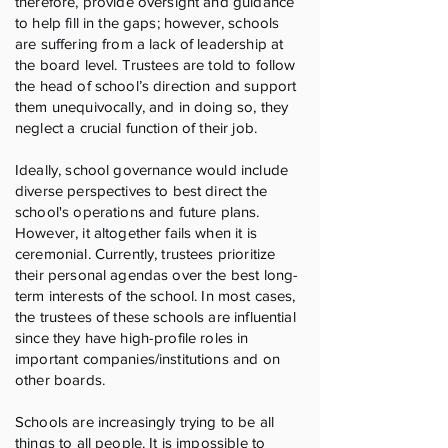
therefore, provide oversight and guidance
to help fill in the gaps; however, schools
are suffering from a lack of leadership at
the board level. Trustees are told to follow
the head of school’s direction and support
them unequivocally, and in doing so, they
neglect a crucial function of their job.
Ideally, school governance would include
diverse perspectives to best direct the
school's operations and future plans.
However, it altogether fails when it is
ceremonial. Currently, trustees prioritize
their personal agendas over the best long-
term interests of the school. In most cases,
the trustees of these schools are influential
since they have high-profile roles in
important companies/institutions and on
other boards.
Schools are increasingly trying to be all
things to all people. It is impossible to