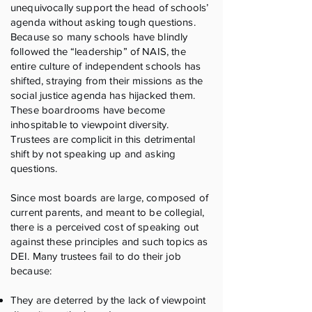
unequivocally support the head of schools’
agenda without asking tough questions.
Because so many schools have blindly
followed the “leadership” of NAIS, the
entire culture of independent schools has
shifted, straying from their missions as the
social justice agenda has hijacked them.
These boardrooms have become
inhospitable to viewpoint diversity.
Trustees are complicit in this detrimental
shift by not speaking up and asking
questions.
Since most boards are large, composed of
current parents, and meant to be collegial,
there is a perceived cost of speaking out
against these principles and such topics as
DEI. Many trustees fail to do their job
because:
They are deterred by the lack of viewpoint