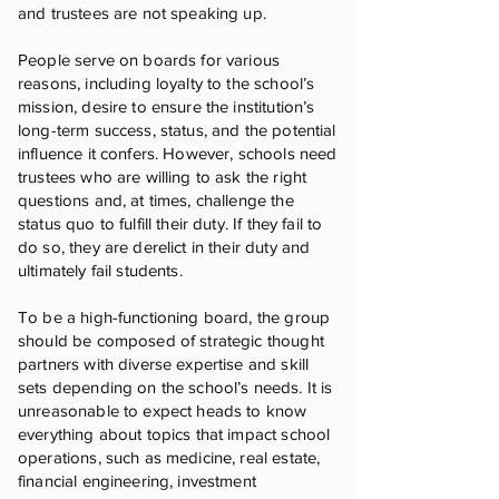
and trustees are not speaking up.
People serve on boards for various
reasons, including loyalty to the school’s
mission, desire to ensure the institution’s
long-term success, status, and the potential
influence it confers. However, schools need
trustees who are willing to ask the right
questions and, at times, challenge the
status quo to fulfill their duty. If they fail to
do so, they are derelict in their duty and
ultimately fail students.
To be a high-functioning board, the group
should be composed of strategic thought
partners with diverse expertise and skill
sets depending on the school’s needs. It is
unreasonable to expect heads to know
everything about topics that impact school
operations, such as medicine, real estate,
financial engineering, investment