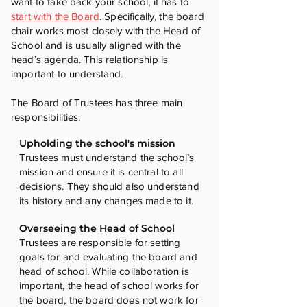
want to take back your school, it has to
start with the Board
. Specifically, the board
chair works most closely with the Head of
School and is usually aligned with the
head’s agenda. This relationship is
important to understand.
The Board of Trustees has three main
responsibilities:
Upholding the school's mission
Trustees must understand the school’s
mission and ensure it is central to all
decisions. They should also understand
its history and any changes made to it.
Overseeing the Head of School
Trustees are responsible for setting
goals for and evaluating the board and
head of school. While collaboration is
important, the head of school works for
the board, the board does not work for