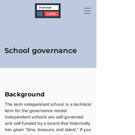
School governance
Background
The term independent school, is a technical
term for the governance model.
Independent schools are self-governed
and self-funded by a board that historically
has given “time, treasure, and talent.” If you