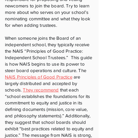
newcomers to join the board. Try to learn
more about who serves on your school’s
nominating committee and what they look
for when adding trustees.
When someone joins the Board of an
independent school, they typically receive
the NAIS “Principles of Good Practice:
Independent School Trustees.” This guide
is how NAIS begins to use its power to
steer board operations and culture. The
NAIS Principles of Good Practice
are
largely distributed and accepted by
schools.
They recommend
that each
“school establishes the foundations for its
commitment to equity and justice in its
defining documents (mission, core value,
and philosophy statements).” Additionally,
they suggest that school boards should
exhibit “best practices related to equity and
justice.” The message from NAIS is strong,