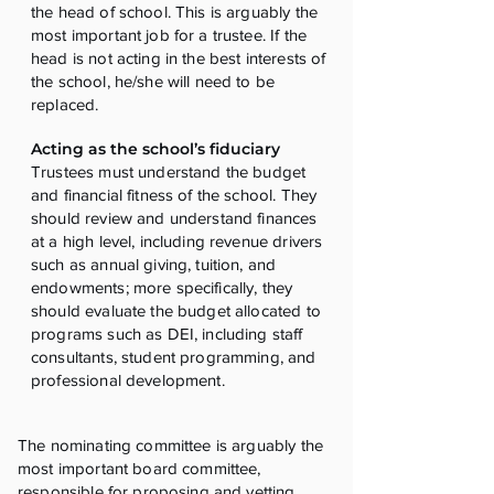
the head of school. This is arguably the
most important job for a trustee. If the
head is not acting in the best interests of
the school, he/she will need to be
replaced.
Acting as the school’s fiduciary
Trustees must understand the budget
and financial fitness of the school. They
should review and understand finances
at a high level, including revenue drivers
such as annual giving, tuition, and
endowments; more specifically, they
should evaluate the budget allocated to
programs such as DEI, including staff
consultants, student programming, and
professional development.
The nominating committee is arguably the
most important board committee,
responsible for proposing and vetting