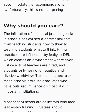
accommodate the recommendations.
Unfortunately, this is not happening.
Why should you care?
The infiltration of the social justice agenda
in schools has caused a detrimental shift
from teaching students how to think to
teaching students what to think. Hiring
practices are influenced by fealty to DEI,
which creates an environment where social
justice activist teachers are hired, and
students only hear one negative and
divisive worldview. This matters because
these schools produce graduates who
have outsized influence on most of our
important institutions.
Most school heads are educators who lack
leadership training. Trustees should,