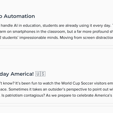
to Automation
handle AI in education, students are already using it every day.
arm on smartphones in the classroom, but a far more profound sh
-12 students’ impressionable minds. Moving from screen distractio
a fundamental shift in how young people learn. Here are some cr
day America! 🇺🇸
t know? It’s been fun to watch the World Cup Soccer visitors 
lace. Sometimes it takes an outsider’s perspective to point out w
a. Is patriotism contagious? As we prepare to celebrate America’
h to start meaningful conversations with your family about the va