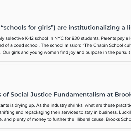
schools for girls”) are institutionalizing a l
ly selective K-12 school in NYC for 830 students. Parents pay a 
ead of a coed school. The school mission: “The Chapin School cul
er. Our girls and young women find joy and purpose in the pursuit 
n in our founder’s call to be brave for others and brave for se
of Social Justice Fundamentalism at Broo
nts is drying up. As the industry shrinks, what are these practiti
eir services to stay in business. Luckily for them, there are private schools
nty of money to further the illiberal cause. Brooks School is a private, independent boar
school in Massachusetts. The school’s mission is “to provide the most meaningful education