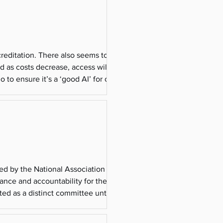
creditation. There also seems to be
nd as costs decrease, access will grow.
to ensure it’s a ‘good AI’ for our
-1
ed by the National Association of
rance and accountability for the
ed as a distinct committee until its
ed 501(c)(3)