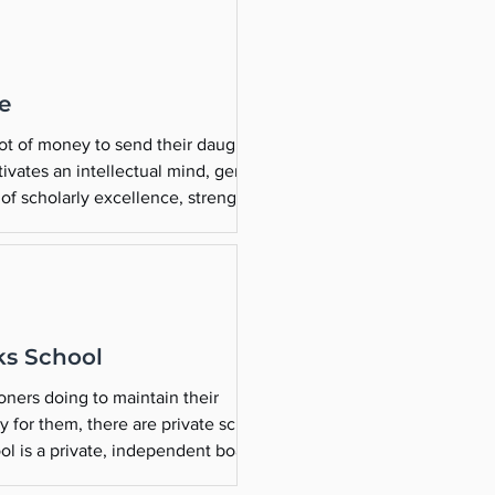
ie
lot of money to send their daughters
tivates an intellectual mind, generous
of scholarly excellence, strength in
ks School
oners doing to maintain their
ding