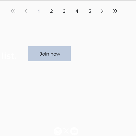
1
2
3
4
5
list.
Join now