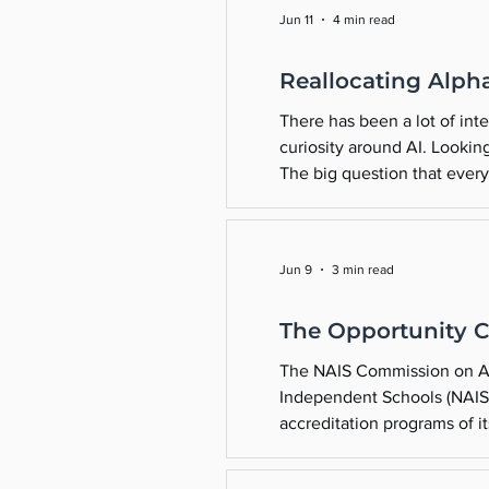
Jun 11
4 min read
Reallocating Alph
There has been a lot of int
curiosity around AI. Lookin
The big question that every
kids? This summer might be 
Jun 9
3 min read
The Opportunity C
The NAIS Commission on Acc
Independent Schools (NAIS) 
accreditation programs of it
disbandment in June 2018. 