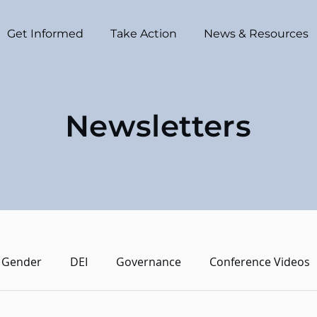
Get Informed
Take Action
News & Resources
Newsletters
Gender
DEI
Governance
Conference Videos