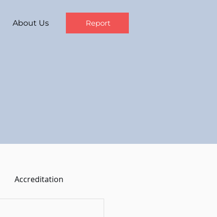
About Us
Report
Accreditation