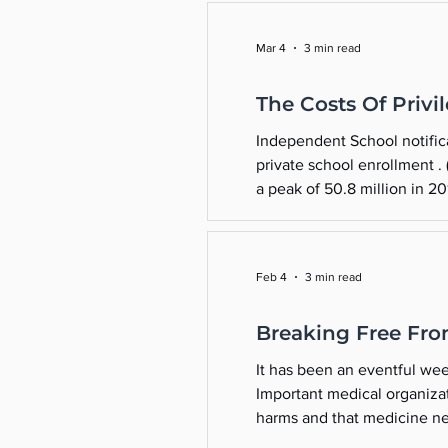
Mar 4
3 min read
The Costs Of Privi
Independent School notificati
private school enrollment .
a peak of 50.8 million in 20
47 million by 2031. Over 1.2 
Feb 4
3 min read
Breaking Free Fro
It has been an eventful wee
Important medical organizat
harms and that medicine nee
to Take a Medical-Malpract