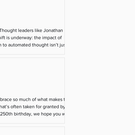
 Thought leaders like Jonathan Haidt
ift is underway: the impact of
n to automated thought isn’t just an
itical impl
embrace so much of what makes the
hat’s often taken for granted by those
s 250th birthday, we hope you will
lues, resp