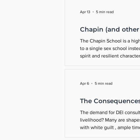
Apr 13
5 min read
Chapin (and other “
The Chapin School is a high
to a single sex school inst
spirit and resilient charact
our community and inspiratio
Apr 6
5 min read
The Consequences 
The demand for DEI consulta
livelihood? Many are shapeshifting and repackaging th
with white guilt , ample time, and ple