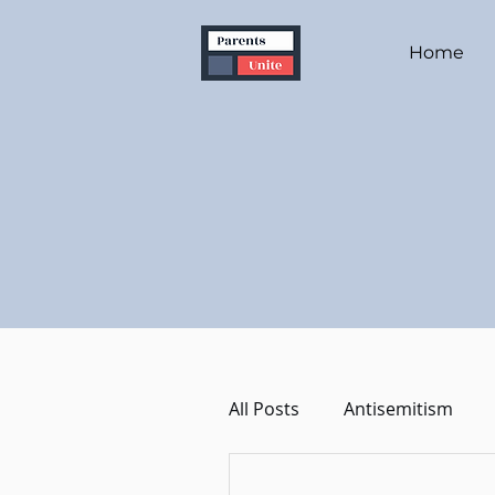
Home
All Posts
Antisemitism