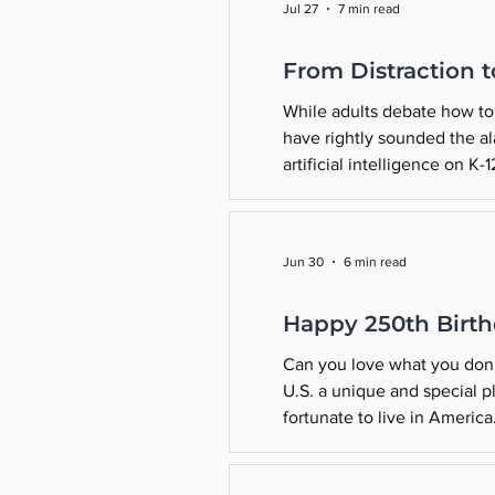
Jul 27
7 min read
From Distraction 
While adults debate how to 
have rightly sounded the al
artificial intelligence on K
upgrade in technology—it’s 
Jun 30
6 min read
Happy 250th Birth
Can you love what you don’
U.S. a unique and special p
fortunate to live in Americ
take some time this July 4t