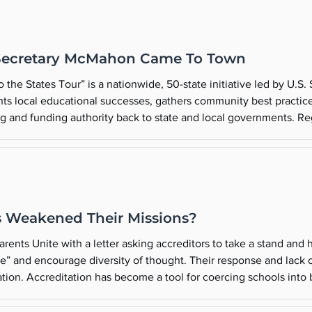
Secretary McMahon Came To Town
the States Tour” is a nationwide, 50-state initiative led by U.S.
ts local educational successes, gathers community best practice
g and funding authority back to state and local governments. Re
he Secretary of Education, a person of great influence, wants to vis
 Weakened Their Missions?
rents Unite with a letter asking accreditors to take a stand and
ree” and encourage diversity of thought. Their response and lac
cation. Accreditation has become a tool for coercing schools int
unique missions and were compelled to expand their institutions