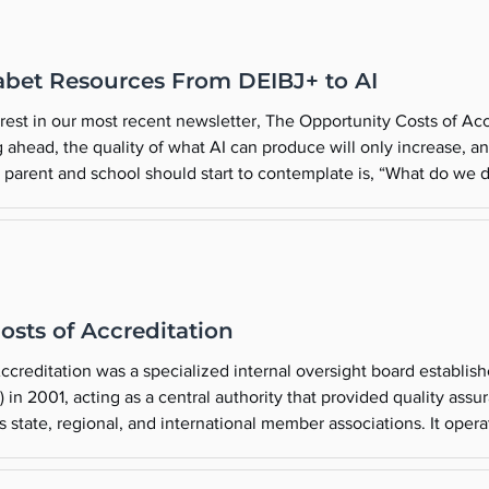
abet Resources From DEIBJ+ to AI
erest in our most recent newsletter, The Opportunity Costs of Ac
g ahead, the quality of what AI can produce will only increase, a
 parent and school should start to contemplate is, “What do we do 
a good time to learn more about AI and its potential impact on K
osts of Accreditation
reditation was a specialized internal oversight board establish
in 2001, acting as a central authority that provided quality assu
s state, regional, and international member associations. It operat
In July 2018, the NAIS Commission was replaced by a newly form