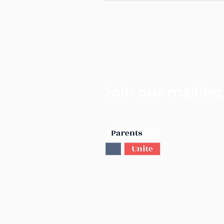
Join our mailing 