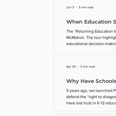
Jun 3
5 min read
When Education 
The “Returning Education to 
McMahon. The tour highligh
educational decision-makin
current administration, if t
Apr 20
3 min read
Why Have Schools
5 years ago, we launched Pa
defend the “right to disag
have lost trust in K-12 edu
Schools strayed from their 