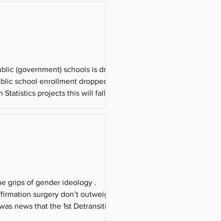
overnment) schools is driving
public school enrollment dropped from
Statistics projects this will fall below
e grips of gender ideology .
affirmation surgery don’t outweigh the
was news that the 1st Detransitioner
reported tha