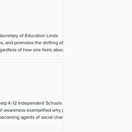
 Secretary of Education Linda
s, and promotes the shifting of
gardless of how one feels about the
it your state t
 help K-12 Independent Schools
k of awareness exemplified why people
o becoming agents of social change.
’ scope to add