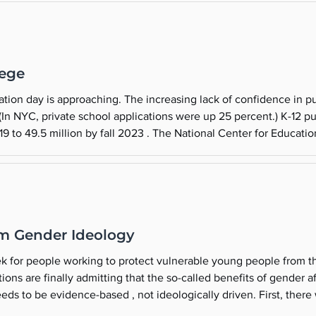
lege
on day is approaching. The increasing lack of confidence in public (g
 (In NYC, private school applications were up 25 percent.) K-12 
19 to 49.5 million by fall 2023 . The National Center for Education 
million students left traditional public schools by fall
m Gender Ideology
k for people working to protect vulnerable young people from th
ions are finally admitting that the so-called benefits of gender 
ds to be evidence-based , not ideologically driven. First, there 
ice Lawsuit to Trial Wins $2 Million Judgement . Benjamin Ryan 