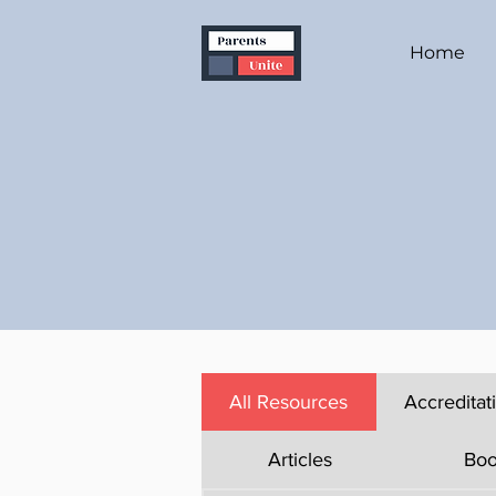
Home
All Resources
Accreditat
Articles
Boo