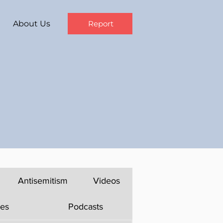
About Us
Report
Antisemitism
Videos
es
Podcasts