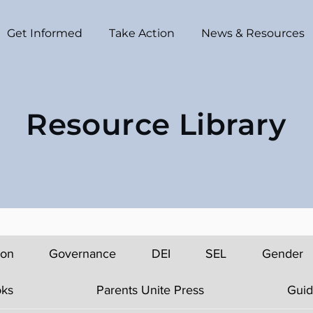
Get Informed
Take Action
News & Resources
Resource Library
ion
Governance
DEI
SEL
Gender
ks
Parents Unite Press
Guid