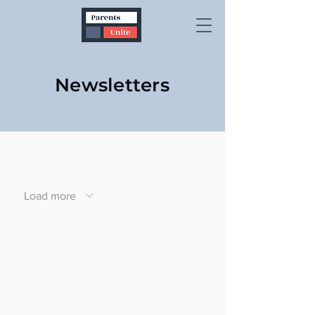
Newsletters
Load more