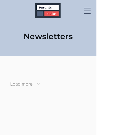
Newsletters
Load more