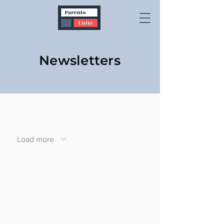
Newsletters
Load more