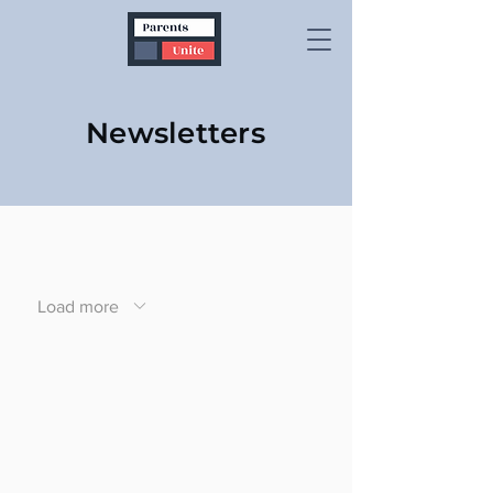
Newsletters
Load more