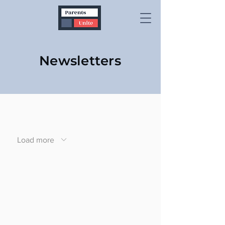
Newsletters
Load more