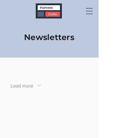
Newsletters
Load more