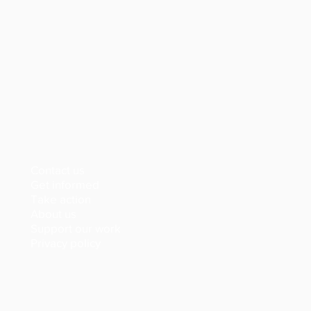
Contact us
Get informed
Take action
About us
Support our work
Privacy policy