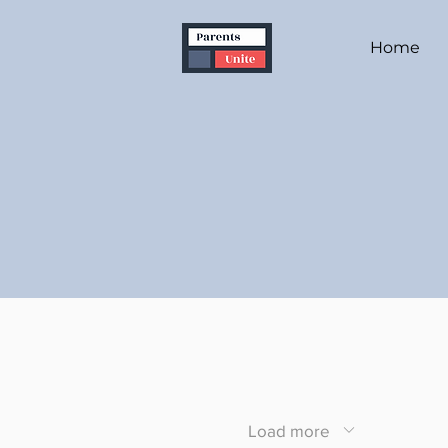
Home
Load more