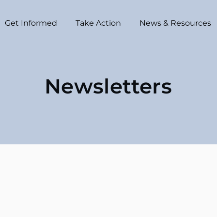
Get Informed
Take Action
News & Resources
Newsletters