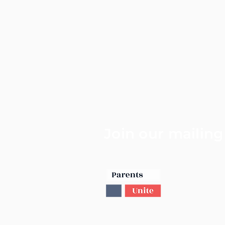
Join our mailing 