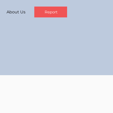
About Us
Report