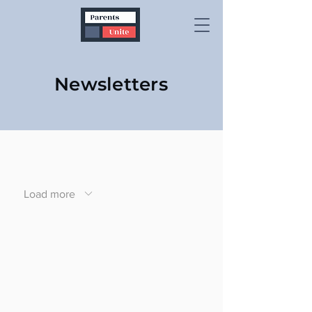
Newsletters
Load more