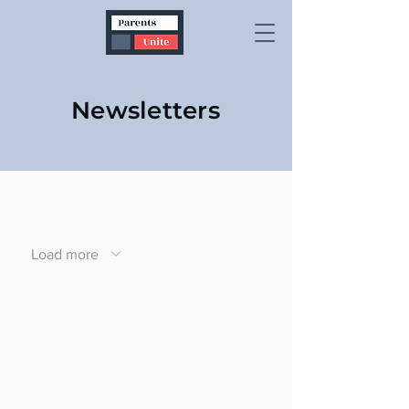
Newsletters
Load more