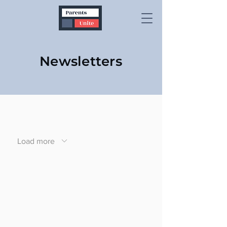
Newsletters
Load more