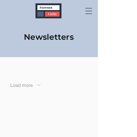
Newsletters
Load more