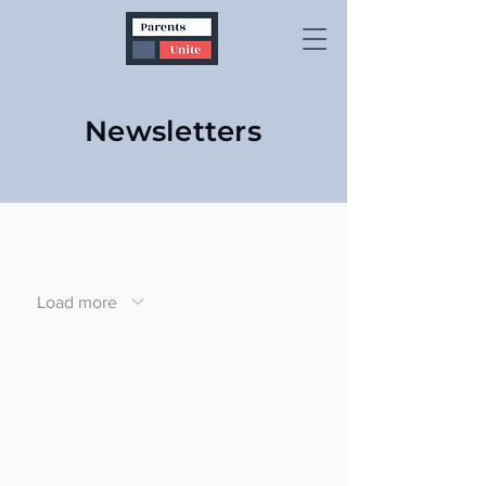
Newsletters
Load more