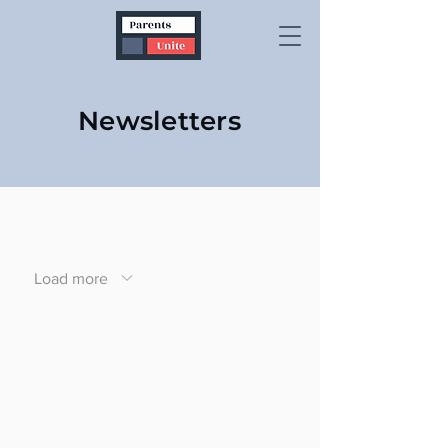
Newsletters
Load more