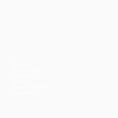
Contact us
Get informed
Take action
About us
Support our work
Privacy policy