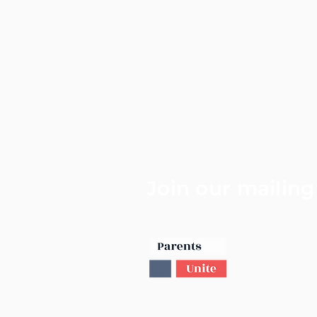
Join our mailing 