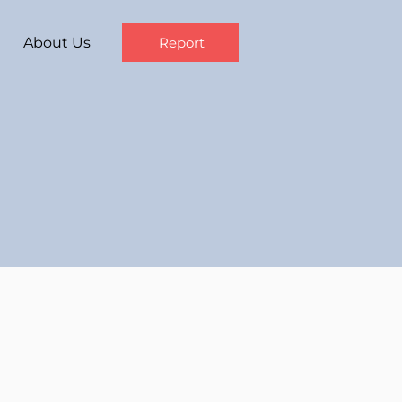
About Us
Report