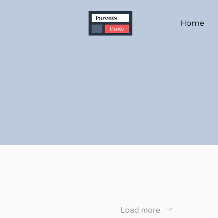
Home
Load more