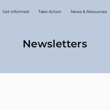
Get Informed
Take Action
News & Resources
Newsletters