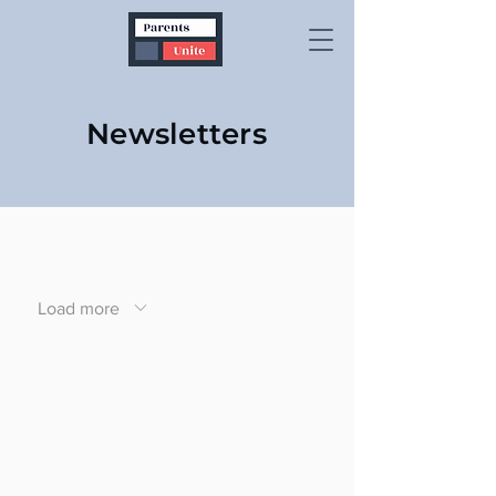
Newsletters
Load more