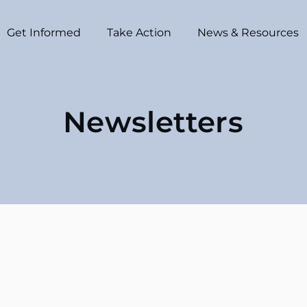
Get Informed
Take Action
News & Resources
Newsletters