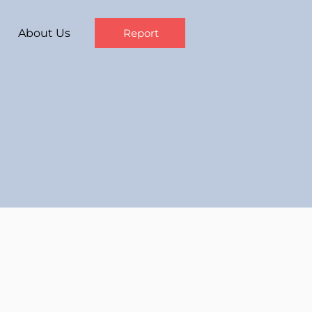
About Us
Report