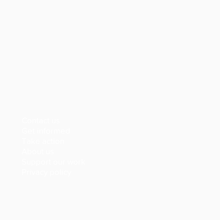
Contact us
Get informed
Take action
About us
Support our work
Privacy policy