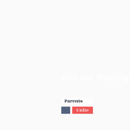
Join our mailing 