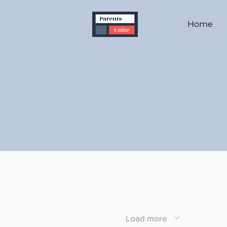
Home
Load more