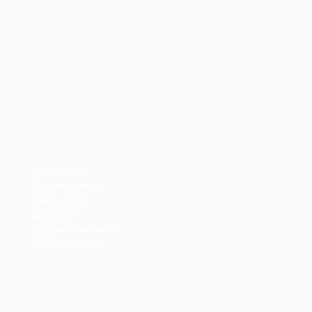
Contact us
Get informed
Take action
About us
Support our work
Privacy policy