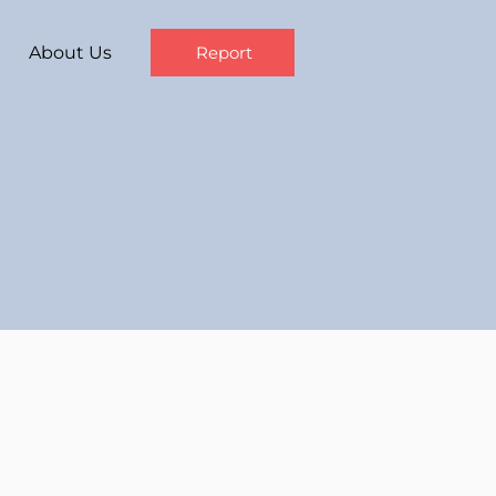
About Us
Report