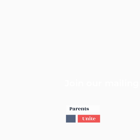
Join our mailing 