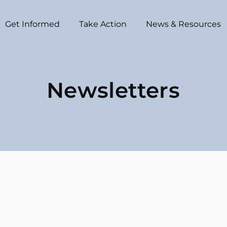
Get Informed
Take Action
News & Resources
Newsletters