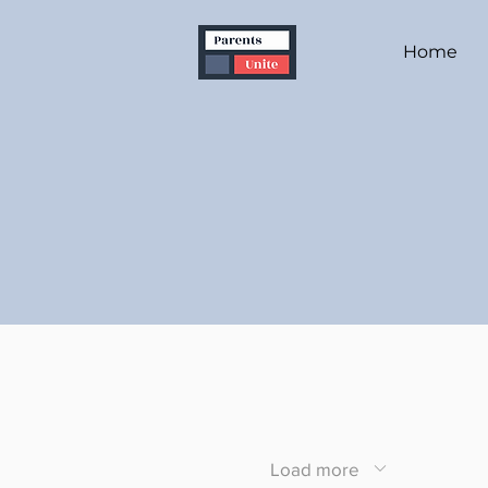
Home
Load more