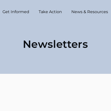
Get Informed
Take Action
News & Resources
Newsletters