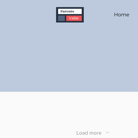
Home
Load more