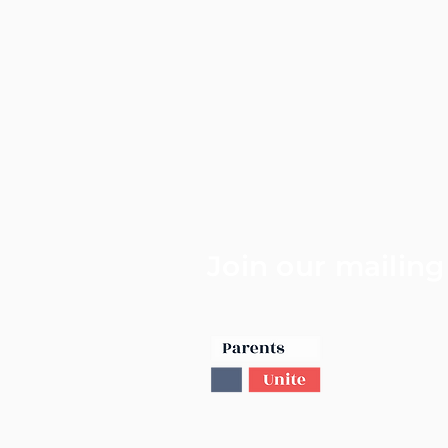
Join our mailing 