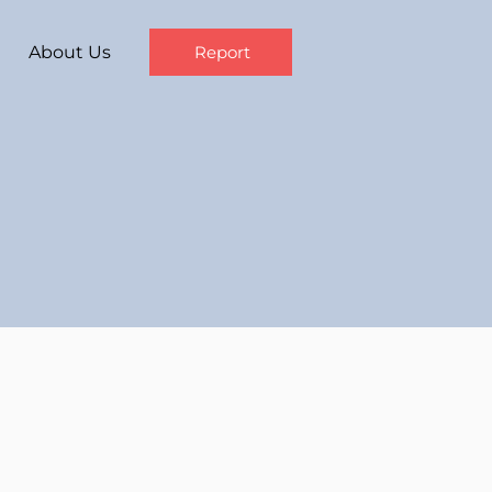
About Us
Report