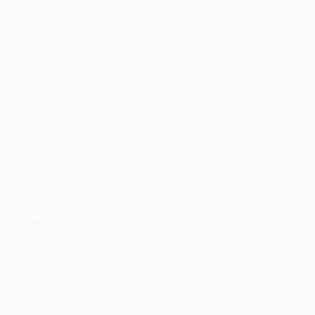
Contact us
Get informed
Take action
About us
Support our work
Privacy policy