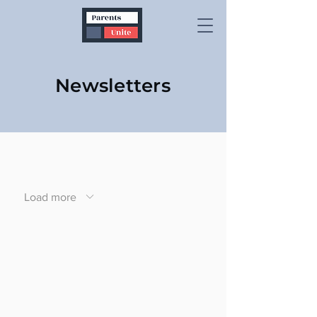
Newsletters
Load more