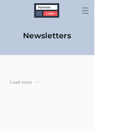
Newsletters
Load more