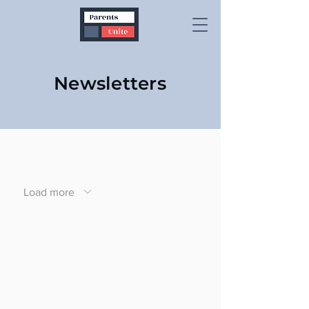
Newsletters
Load more