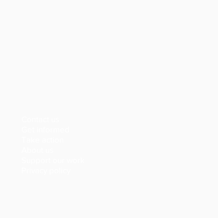
Contact us
Get informed
Take action
About us
Support our work
Privacy policy