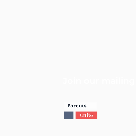
Join our mailing 