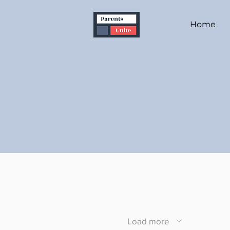
Home
Load more