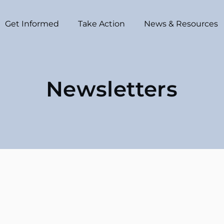
Get Informed
Take Action
News & Resources
Newsletters