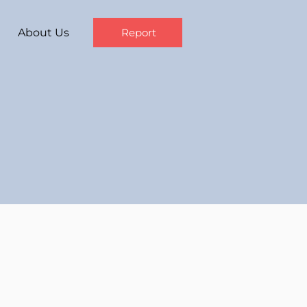
About Us
Report