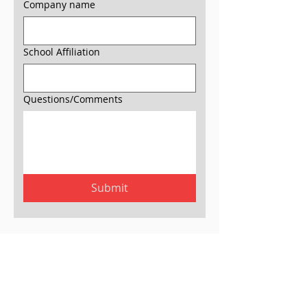
Company name
School Affiliation
Questions/Comments
Submit
Join our mailing list.
Join now