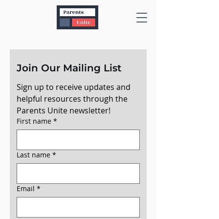
Join Our Mailing List
Sign up to receive updates and 
helpful resources through the 
Parents Unite newsletter!
First name
*
Last name
*
Email
*