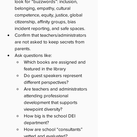
look for “buzzwords”: inclusion, 
belonging, empathy, cultural 
competence, equity, justice, global 
citizenship, affinity groups, bias 
incident reporting, and safe spaces.
Confirm that teachers/administrators 
are not asked to keep secrets from 
parents. 
Ask questions like:
Which books are assigned and 
featured in the library
Do guest speakers represent 
different perspectives?
Are teachers and administrators 
attending professional 
development that supports 
viewpoint diversity? 
How big is the school DEI 
department? 
How are school “consultants” 
vetted and evaluated? 