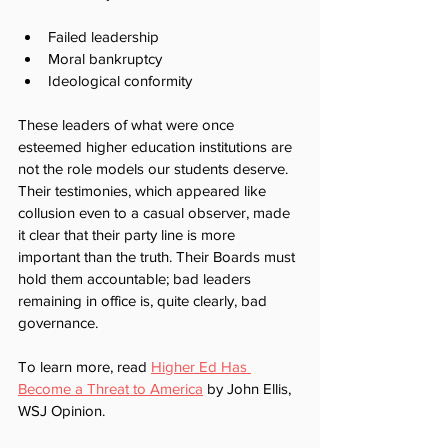
Failed leadership 
Moral bankruptcy
Ideological conformity
These leaders of what were once 
esteemed higher education institutions are 
not the role models our students deserve. 
Their testimonies, which appeared like 
collusion even to a casual observer, made 
it clear that their party line is more 
important than the truth. Their Boards must 
hold them accountable; bad leaders 
remaining in office is, quite clearly, bad 
governance.
To learn more, read 
Higher Ed Has 
Become a Threat to America
 by John Ellis, 
WSJ Opinion.