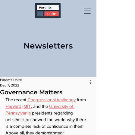
Newsletters
Parents Unite
Dec 7, 2023
Governance Matters
The recent 
Congressional testimony
 from 
Harvard
, 
MIT
, and the 
University of 
Pennsylvania
 presidents regarding 
antisemitism showed the world why there 
is a complete lack of confidence in them. 
Above all, they demonstrated: