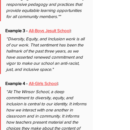
responsive pedagogy and practices that 
provide equitable learning opportunities 
for all community members.""
Example 3 - 
All-Boys Jesuit School
: 
“Diversity, Equity, and Inclusion work is all 
of our work. That sentiment has been the 
hallmark of the past three years, as we 
have asserted renewed commitment and 
vigor to make our school an anti-racist, 
just, and inclusive space."
Example 4 - 
All-Girls School
:
“At The Winsor School, a deep 
commitment to diversity, equity, and 
inclusion is central to our identity. It informs 
how we interact with one another in 
classroom and in community. It informs 
how teachers present material and the 
choices they make about the content of 