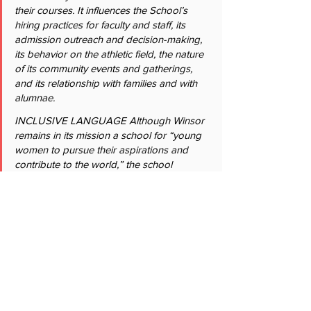
their courses. It influences the School’s 
hiring practices for faculty and staff, its 
admission outreach and decision-making, 
its behavior on the athletic field, the nature 
of its community events and gatherings, 
and its relationship with families and with 
alumnae.
INCLUSIVE LANGUAGE Although Winsor 
remains in its mission a school for “young 
women to pursue their aspirations and 
contribute to the world,” the school 
recognizes the importance of inclusive 
language. Winsor has, for example, 
broadened its use of gendered language 
and pronouns to be more inclusive. 
Sensitivity is also paid to family structure. In 
Admission, for example, interviews are 
now called the “Adult family member 
interview” instead of the “Parent/guardian 
interview.””