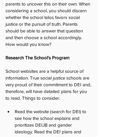
parents to uncover this on their own. When 
considering a school, you should discern 
whether the school telos favors social 
justice or the pursuit of truth. Parents 
should be able to answer that question 
and then choose a school accordingly. 
How would you know?
Research The School's Program
School websites are a helpful source of 
information. True social justice schools are 
very proud of their commitment to DEI and, 
therefore, will have detailed plans for you 
to read. Things to consider:
Read the website (search for DEI) to 
see how the school explains and 
prioritizes DEIJB and gender 
ideology. Read the DEI plans and 