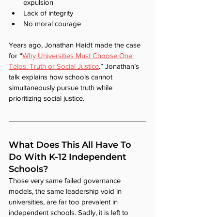
expulsion
Lack of integrity
No moral courage
Years ago, Jonathan Haidt made the case 
for “
Why Universities Must Choose One 
Telos: Truth or Social Justice
.” Jonathan’s 
talk explains how schools cannot 
simultaneously pursue truth while 
prioritizing social justice.
What Does This All Have To 
Do With K-12 Independent 
Schools?
Those very same failed governance 
models, the same leadership void in 
universities, are far too prevalent in 
independent schools. Sadly, it is left to 