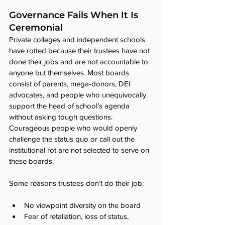
Governance Fails When It Is 
Ceremonial
Private colleges and independent schools 
have rotted because their trustees have not 
done their jobs and are not accountable to 
anyone but themselves. Most boards 
consist of parents, mega-donors, DEI 
advocates, and people who unequivocally 
support the head of school’s agenda 
without asking tough questions. 
Courageous people who would openly 
challenge the status quo or call out the 
institutional rot are not selected to serve on 
these boards.
Some reasons trustees don’t do their job:
No viewpoint diversity on the board
Fear of retaliation, loss of status, 