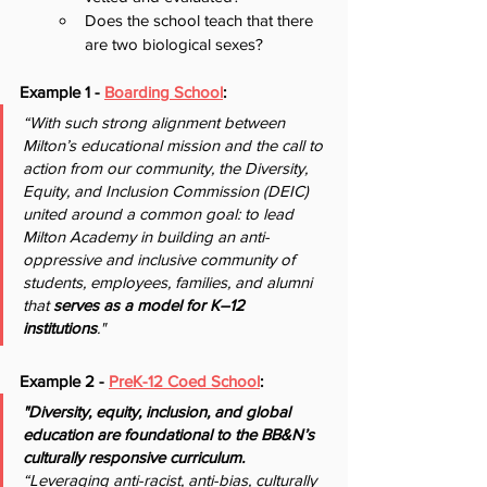
Does the school teach that there 
are two biological sexes?
Example 1 - 
Boarding School
:
“With such strong alignment between 
Milton’s educational mission and the call to 
action from our community, the Diversity, 
Equity, and Inclusion Commission (DEIC) 
united around a common goal: to lead 
Milton Academy in building an anti-
oppressive and inclusive community of 
students, employees, families, and alumni 
that 
serves as a model for K–12 
institutions
."
Example 2 - 
PreK-12 Coed School
:
"Diversity, equity, inclusion, and global 
education are foundational to the BB&N’s 
culturally responsive curriculum. 
“Leveraging anti-racist, anti-bias, culturally 