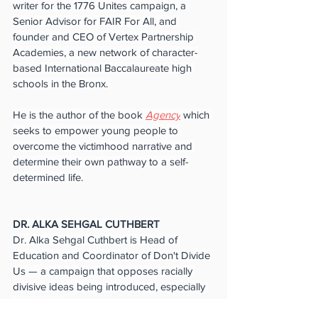
writer for the 1776 Unites campaign, a 
Senior Advisor for FAIR For All, and 
founder and CEO of Vertex Partnership 
Academies, a new network of character-
based International Baccalaureate high 
schools in the Bronx. 
He is the author of the book 
Agency
 which 
seeks to empower young people to 
overcome the victimhood narrative and 
determine their own pathway to a self-
determined life.
DR. ALKA SEHGAL CUTHBERT
Dr. Alka Sehgal Cuthbert is Head of 
Education and Coordinator of Don't Divide 
Us — a campaign that opposes racially 
divisive ideas being introduced, especially 
in schools. 