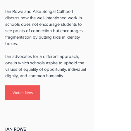
Ian Rowe and Alka Sehgal Cuthbert 
discuss how the well-intentioned work in 
schools does not encourage students to 
see points of connection but encourages 
fragmentation by putting kids in identity 
boxes. 
Ian advocates for a different approach, 
one in which schools aspire to uphold the 
values of equality of opportunity, individual 
dignity, and common humanity.
Watch Now
IAN ROWE