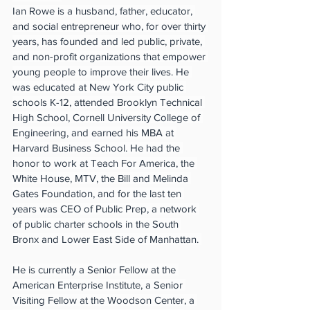
Ian Rowe is a husband, father, educator, 
and social entrepreneur who, for over thirty 
years, has founded and led public, private, 
and non-profit organizations that empower 
young people to improve their lives. He 
was educated at New York City public 
schools K-12, attended Brooklyn Technical 
High School, Cornell University College of 
Engineering, and earned his MBA at 
Harvard Business School. He had the 
honor to work at Teach For America, the 
White House, MTV, the Bill and Melinda 
Gates Foundation, and for the last ten 
years was CEO of Public Prep, a network 
of public charter schools in the South 
Bronx and Lower East Side of Manhattan. 
He is currently a Senior Fellow at the 
American Enterprise Institute, a Senior 
Visiting Fellow at the Woodson Center, a 