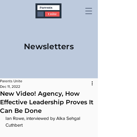
Newsletters
Parents Unite
Dec 11, 2022
New Video! Agency, How
Effective Leadership Proves It
Can Be Done
Ian Rowe, interviewed by Alka Sehgal 
Cuthbert