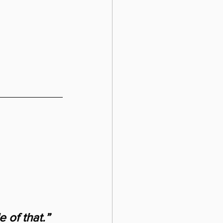
 of that.” 