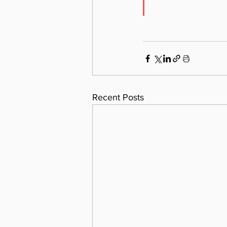
Recent Posts