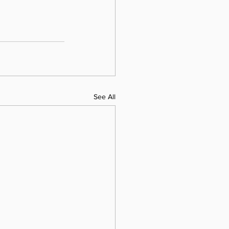
See All