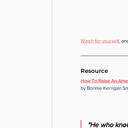
Watch for yourself
, an
Resource
How To Raise An Ame
by Bonnie Kerrigan S
"He who knows