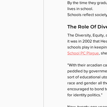
By the time they gradu
lives in school.
Schools reflect societ
The Role Of Dive
The Diversity, Equity, 
it was in 2002 that He
schools play in keeping
School PC Plague
, sh
"With their arcadian 
peddled by government
sort of educational ut
race and gender all t
encouraged to bond tog
for identity politics."
Now, twenty-one years 