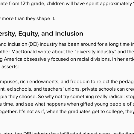
ate from 12th grade, children will have spent approximately 
y more than they shape it.
rsity, Equity, and Inclusion
and Inclusion (DEI) industry has been around for a long time in 
ather MacDonald wrote about the “diversity industry” and the 
 America obsessively focused on racial divisions. In her artic
e asserts:
campuses, rich endowments, and freedom to reject the pedag
, ed schools, and teachers’ unions, private schools can cre
opia they choose. So why not try something really radical: st
he time, and see what happens when gifted young people of al
ether. It’s not as if, when the graduates get to college, they
later, the DEI industry has infiltrated almost every instituti