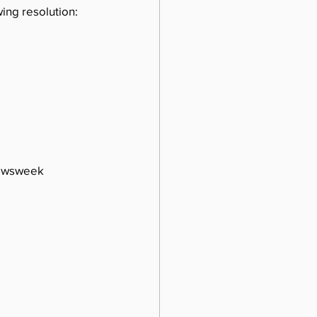
ing resolution:
Newsweek 