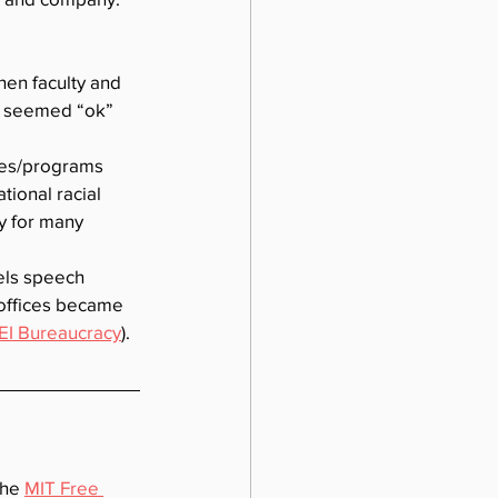
en faculty and 
it seemed “ok” 
ces/programs 
tional racial 
y for many 
els speech 
 offices became 
EI Bureaucracy
).
he 
MIT Free 