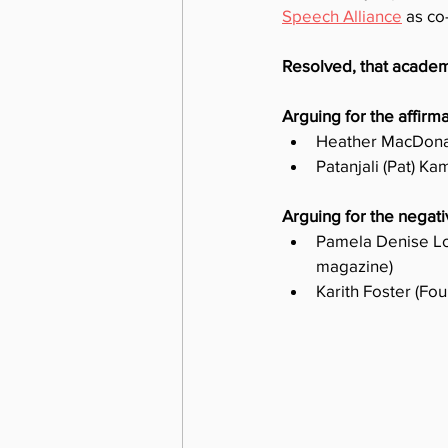
Speech Alliance
 as co
Resolved, that academ
Arguing for the affirma
Heather MacDonal
Patanjali (Pat) K
Arguing for the negati
Pamela Denise Lo
magazine)
Karith Foster (Fou