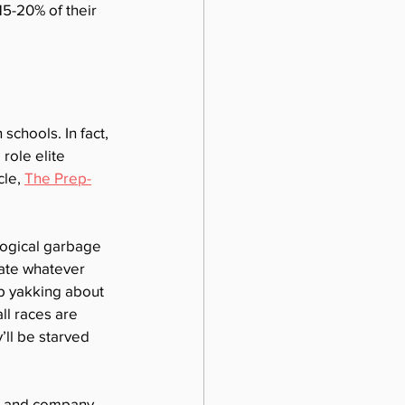
15-20% of their 
schools. In fact, 
role elite 
le, 
The Prep-
ogical garbage 
ate whatever 
op yakking about 
l races are 
’ll be starved 
on and company. 