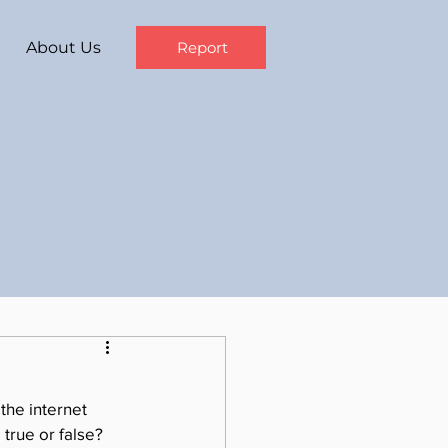
About Us
Report
the internet 
 true or false?