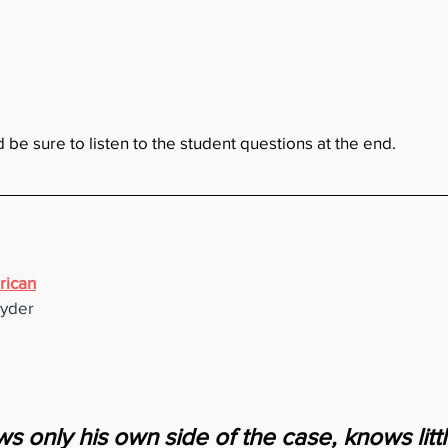
d be sure to listen to the student questions at the end.
rican
nyder
 only his own side of the case, knows little