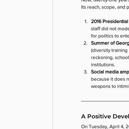
Its reach, scope, and 
2016 Presidential 
staff did not mode
for politics to en
Summer of Georg
(diversity trainin
reckoning, school
institutions. 
Social media ampli
because it does n
weapons to intimi
A Positive Dev
On Tuesday, April 4, 2