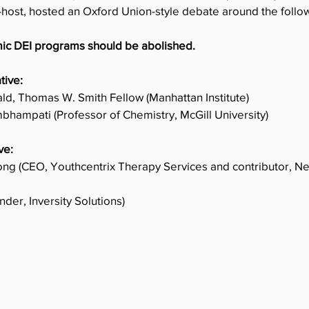
-host, hosted an Oxford Union-style debate around the follow
ic DEI programs should be abolished. 
tive:
d, Thomas W. Smith Fellow (Manhattan Institute)
ambhampati (Professor of Chemistry, McGill University)
ve:
ng (CEO, Youthcentrix Therapy Services and contributor, 
nder, Inversity Solutions)