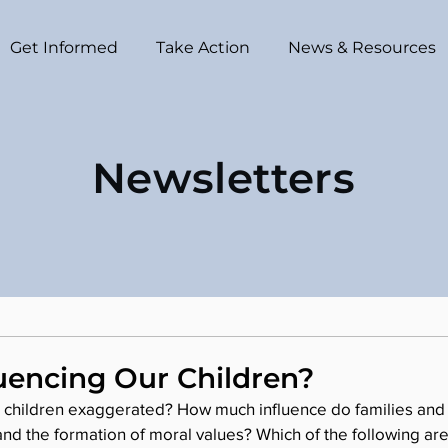
Get Informed
Take Action
News & Resources
Newsletters
uencing Our Children?
n children exaggerated? How much influence do families and 
and the formation of moral values? Which of the following are