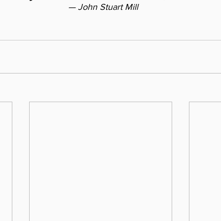
— John Stuart Mill