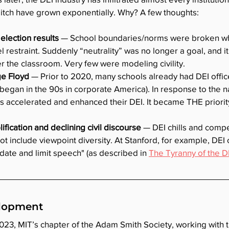
pitch have grown exponentially. Why? A few thoughts:
election results
 — School boundaries/norms were broken wh
l restraint. Suddenly “neutrality” was no longer a goal, and 
ter the classroom. Very few were modeling civility.
e Floyd 
— Prior to 2020, many schools already had DEI offi
g began in the 90s in corporate America). In response to the na
s accelerated and enhanced their DEI. It became THE priorit
fication and declining civil discourse 
— DEI chills and comp
ot include viewpoint diversity. At Stanford, for example, DEI
date and limit speech" (as described in 
The Tyranny of the D
elopment
023, MIT’s chapter of the Adam Smith Society, working with t