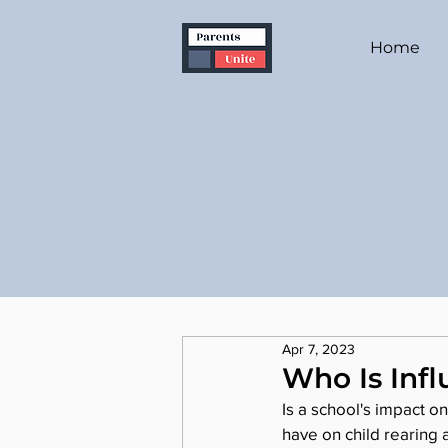
Home
Apr 7, 2023
Who Is Infl
Is a school's impact o
have on child rearing 