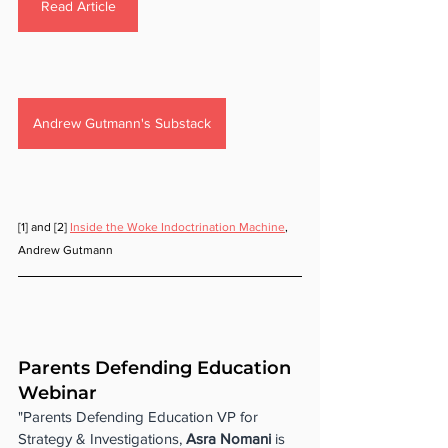
Read Article
Andrew Gutmann's Substack
[1] and [2] 
Inside the Woke Indoctrination Machine
, 
Andrew Gutmann
Parents Defending Education 
Webinar
"Parents Defending Education VP for 
Strategy & Investigations, 
Asra Nomani 
is 