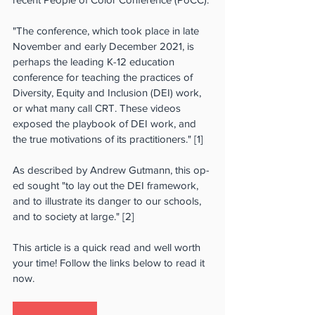
"The conference, which took place in late 
November and early December 2021, is 
perhaps the leading K-12 education 
conference for teaching the practices of 
Diversity, Equity and Inclusion (DEI) work, 
or what many call CRT. These videos 
exposed the playbook of DEI work, and 
the true motivations of its practitioners." [1]
As described by Andrew Gutmann, this op-
ed sought "to lay out the DEI framework, 
and to illustrate its danger to our schools, 
and to society at large." [2]
This article is a quick read and well worth 
your time! Follow the links below to read it 
now.