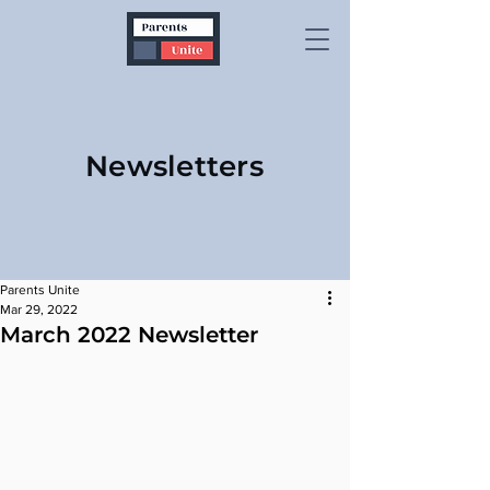
Newsletters
Parents Unite
Mar 29, 2022
March 2022 Newsletter