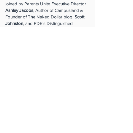
joined by Parents Unite Executive Director 
Ashley Jacobs
, Author of Campusland & 
Founder of The Naked Dollar blog, 
Scott 
Johnston
, and PDE's Distinguished 
Education Fellow, 
Aimee Viana
, for a 
conversation around private schools: How 
are private schools different than public 
schools? Who regulates and accredits 
them? Have any private schools been 
captured by ideological activists? And how 
can each private school parent can be 
informed and involved?" - 
Parents 
Defending Education
Watch Now