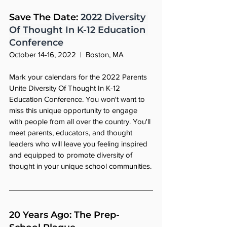
Save The Date: 
2022 Diversity 
Of Thought In K-12 Education 
Conference
October 14-16, 2022  |  Boston, MA
Mark your calendars for the 2022 Parents 
Unite Diversity Of Thought In K-12 
Education Conference. You won't want to 
miss this unique opportunity to engage 
with people from all over the country. You'll 
meet parents, educators, and thought 
leaders who will leave you feeling inspired 
and equipped to promote diversity of 
thought in your unique school communities.
20 Years Ago: The Prep-