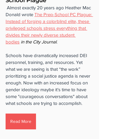
School Plague
 Almost exactly 20 years ago Heather Mac 
Donald wrote 
The Prep-School PC Plague: 
Instead of forging a colorblind elite, these 
privileged schools stress everything that 
divides their newly diverse student 
bodies
 in the City Journal
. 
Schools have dramatically increased DEI 
personnel, training, and resources. Yet 
what we are seeing is that “the work” 
prioritizing a social justice agenda is never 
enough. Now with an increased focus on 
gender ideology maybe it’s time to have 
some "courageous conversations" about 
what schools are trying to accomplish.
Read More