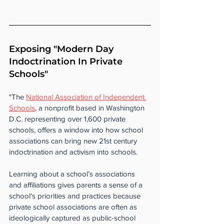
Exposing "Modern Day 
Indoctrination In Private 
Schools"
"The 
National Association of Independent 
Schools
, a nonprofit based in Washington 
D.C. representing over 1,600 private 
schools, offers a window into how school 
associations can bring new 21st century 
indoctrination and activism into schools.
Learning about a school’s associations 
and affiliations gives parents a sense of a 
school’s priorities and practices because 
private school associations are often as 
ideologically captured as public-school 