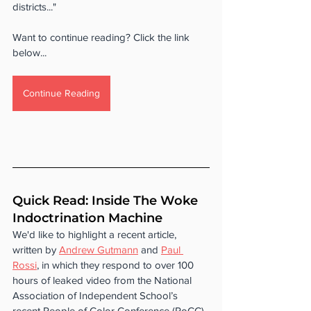
districts..."
Want to continue reading? Click the link 
below...
Continue Reading
Quick Read: Inside The Woke 
Indoctrination Machine
We'd like to highlight a recent article, 
written by 
Andrew Gutmann
 and 
Paul 
Rossi
, in which they respond to over 100 
hours of leaked video from the National 
Association of Independent School’s 
recent People of Color Conference (PoCC). 