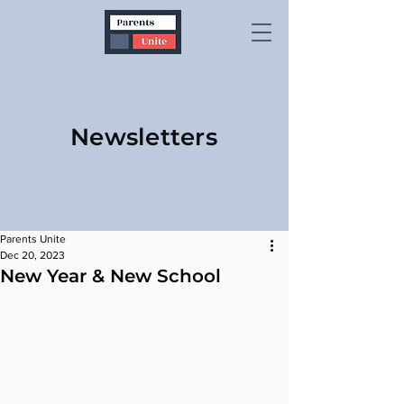
Newsletters
Parents Unite
Dec 20, 2023
New Year & New School