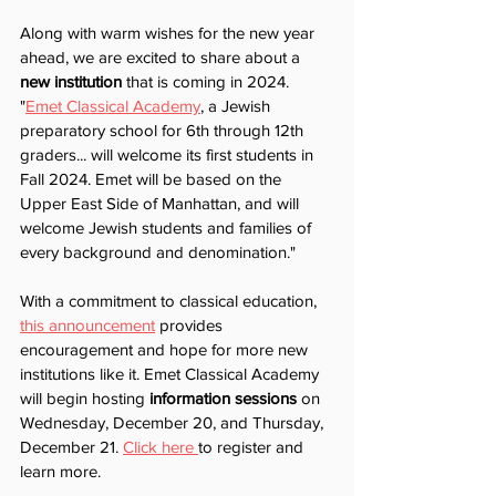
Along with warm wishes for the new year 
ahead, we are excited to share about a 
new institution 
that is coming in 2024. 
"
Emet Classical Academy
, a Jewish 
preparatory school for 6th through 12th 
graders... will welcome its first students in 
Fall 2024. Emet will be based on the 
Upper East Side of Manhattan, and will 
welcome Jewish students and families of 
every background and denomination."
With a commitment to classical education, 
this announcement
 provides 
encouragement and hope for more new 
institutions like it. Emet Classical Academy 
will begin hosting 
information sessions
 on 
Wednesday, December 20, and Thursday, 
December 21. 
Click here 
to register and 
learn more.