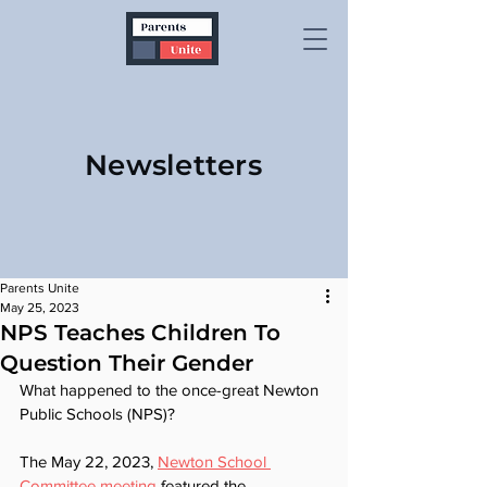
Newsletters
Parents Unite
May 25, 2023
NPS Teaches Children To
Question Their Gender
What happened to the once-great Newton 
Public Schools (NPS)?
The May 22, 2023, 
Newton School 
Committee meeting
 featured the 