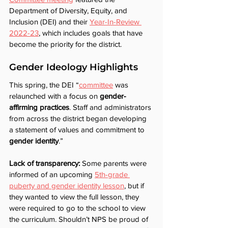
Department of Diversity, Equity, and 
Inclusion (DEI) and their 
Year-In-Review 
2022-23
, which includes goals that have 
become the priority for the district.
Gender Ideology Highlights	
This spring, the DEI “
committee
 was 
relaunched with a focus on 
gender-
affirming practices
. Staff and administrators 
from across the district began developing 
a statement of values and commitment to 
gender identity
.”  
Lack of transparency: 
Some parents were 
informed of an upcoming 
5th-grade 
puberty and gender identity lesson
, but if 
they wanted to view the full lesson, they 
were required to go to the school to view 
the curriculum. Shouldn’t NPS be proud of 