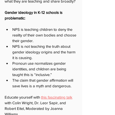
what they are teaching and share broadly?
Gender ideology in K-12 schools is 
problematic:
NPS is teaching children to deny the 
reality of their own bodies and choose 
their gender. 
NPS is not teaching the truth about 
gender ideology origins and the harm 
it is causing.
Pronoun use normalizes gender 
identities, and children are being 
taught this is “inclusive.”
The claim that gender affirmation will 
save lives is a myth and dangerous.
Educate yourself with 
this fascinating talk
with Colin Wright, Dr. Leor Sapir, and 
Robert Eitel, Moderated by Joanna 
Williams.