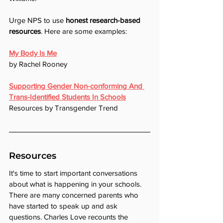
Urge NPS to use 
honest research-based 
resources
. Here are some examples:
My Body Is Me
by Rachel Rooney
Supporting Gender Non-conforming And 
Trans-Identified Students In Schools
Resources by Transgender Trend
Resources
It's time to start important conversations 
about what is happening in your schools. 
There are many concerned parents who 
have started to speak up and ask 
questions. Charles Love recounts the 