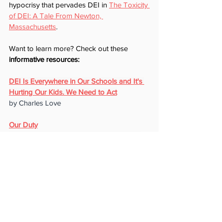
hypocrisy that pervades DEI in 
The Toxicity 
of DEI: A Tale From Newton, 
Massachusetts
.
Want to learn more? Check out these 
informative resources:
DEI Is Everywhere in Our Schools and It's 
Hurting Our Kids. We Need to Act
by Charles Love
Our Duty
International support network for parents
Irreversible Damage: The Transgender 
Craze Seducing Our Daughters
by Abigail Shrier
Commie Chic Invades American Grade 
Schools