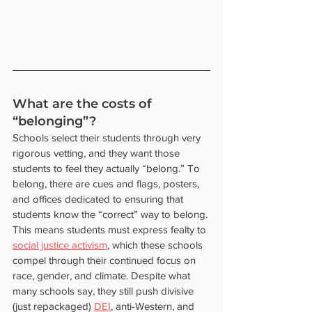
What are the costs of 
“belonging”? 
Schools select their students through very 
rigorous vetting, and they want those 
students to feel they actually “belong.” To 
belong, there are cues and flags, posters, 
and offices dedicated to ensuring that 
students know the “correct” way to belong. 
This means students must express fealty to 
social justice activism
, which these schools 
compel through their continued focus on 
race, gender, and climate. Despite what 
many schools say, they still push divisive 
(just repackaged) 
DEI
, anti-Western, and 