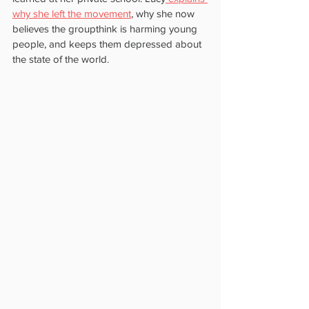
why she left the movement
, why she now 
believes the groupthink is harming young 
people, and keeps them depressed about 
the state of the world.