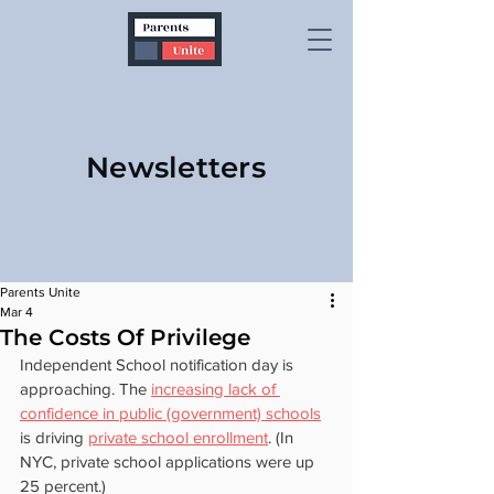
Newsletters
Parents Unite
Mar 4
The Costs Of Privilege
Independent School notification day is 
approaching. The 
increasing lack of 
confidence in public (government) schools
is driving 
private school enrollment
. (In 
NYC, private school applications were up 
25 percent.)