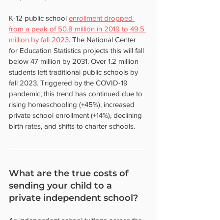
K-12 public school 
enrollment dropped 
from a peak of 50.8 million in 2019 to 49.5 
million by fall 2023
. The National Center 
for Education Statistics projects this will fall 
below 47 million by 2031. Over 1.2 million 
students left traditional public schools by 
fall 2023. Triggered by the COVID-19 
pandemic, this trend has continued due to 
rising homeschooling (+45%), increased 
private school enrollment (+14%), declining 
birth rates, and shifts to charter schools.
What are the true costs of 
sending your child to a 
private independent school?