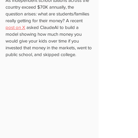
As independent school tuitions across the 
country exceed $70K annually, the 
question arises: what are students/families 
really getting for their money? A recent 
post on X
 asked ClaudeAI to build a 
model showing how much money you 
would give your kids over time if you 
invested that money in the markets, went to 
public school, and skipped college.