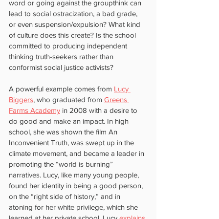
word or going against the groupthink can 
lead to social ostracization, a bad grade, 
or even suspension/expulsion? What kind 
of culture does this create? Is the school 
committed to producing independent 
thinking truth-seekers rather than 
conformist social justice activists?
A powerful example comes from 
Lucy 
Biggers
, who graduated from 
Greens 
Farms Academy
 in 2008 with a desire to 
do good and make an impact. In high 
school, she was shown the film An 
Inconvenient Truth, was swept up in the 
climate movement, and became a leader in 
promoting the “world is burning” 
narratives. Lucy, like many young people, 
found her identity in being a good person, 
on the “right side of history,” and in 
atoning for her white privilege, which she 
learned at her private school. Lucy
 explains 