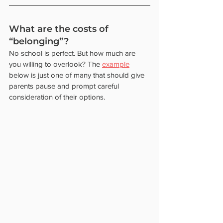
What are the costs of 
“belonging”? 
No school is perfect. But how much are 
you willing to overlook? The 
example
below is just one of many that should give 
parents pause and prompt careful 
consideration of their options.