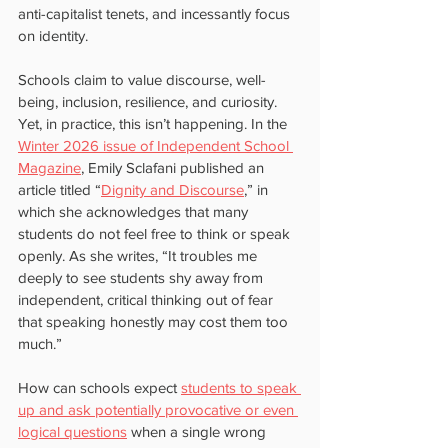
anti-capitalist tenets, and incessantly focus 
on identity.
Schools claim to value discourse, well-
being, inclusion, resilience, and curiosity. 
Yet, in practice, this isn’t happening. In the 
Winter 2026 issue of Independent School 
Magazine
, Emily Sclafani published an 
article titled “
Dignity and Discourse
,” in 
which she acknowledges that many 
students do not feel free to think or speak 
openly. As she writes, “It troubles me 
deeply to see students shy away from 
independent, critical thinking out of fear 
that speaking honestly may cost them too 
much.”
How can schools expect 
students to speak 
up and ask potentially provocative or even 
logical questions
 when a single wrong 