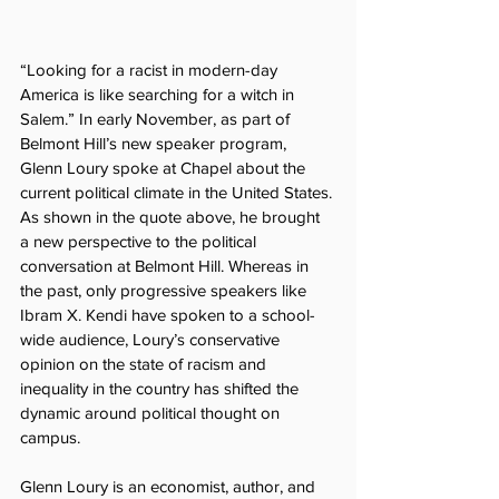
“Looking for a racist in modern-day 
America is like searching for a witch in 
Salem.” In early November, as part of 
Belmont Hill’s new speaker program, 
Glenn Loury spoke at Chapel about the 
current political climate in the United States. 
As shown in the quote above, he brought 
a new perspective to the political 
conversation at Belmont Hill. Whereas in 
the past, only progressive speakers like 
Ibram X. Kendi have spoken to a school-
wide audience, Loury’s conservative 
opinion on the state of racism and 
inequality in the country has shifted the 
dynamic around political thought on 
campus.
Glenn Loury is an economist, author, and 