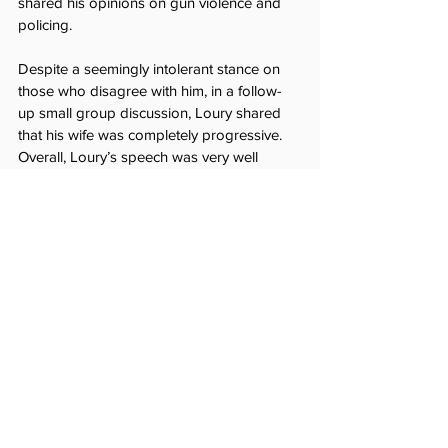
shared his opinions on gun violence and 
policing.
Despite a seemingly intolerant stance on 
those who disagree with him, in a follow-
up small group discussion, Loury shared 
that his wife was completely progressive. 
Overall, Loury’s speech was very well 
received. Mr. Sullivan, a faculty DEI 
organizer, commented, 
“part of our hope 
was that Professor Loury’s address would 
spark conversation and encourage 
students to engage in the discussion of 
challenging issues rather than silently 
disagreeing. We can only build consensus 
and solve problems through collective 
engagement, and my sense is that 
Professor Loury’s address was an 
important contribution toward greater 
community dialogue on campus.” In the 
past two years, many conservative 