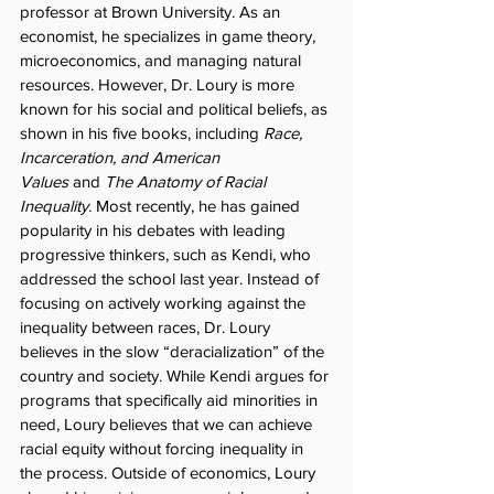
professor at Brown University. As an 
economist, he specializes in game theory, 
microeconomics, and managing natural 
resources. However, Dr. Loury is more 
known for his social and political beliefs, as 
shown in his five books, including 
Race, 
Incarceration, and American 
Values
 and 
The Anatomy of Racial 
Inequality
. Most recently, he has gained 
popularity in his debates with leading 
progressive thinkers, such as Kendi, who 
addressed the school last year. Instead of 
focusing on actively working against the 
inequality between races, Dr. Loury 
believes in the slow “deracialization” of the 
country and society. While Kendi argues for 
programs that specifically aid minorities in 
need, Loury believes that we can achieve 
racial equity without forcing inequality in 
the process. Outside of economics, Loury 