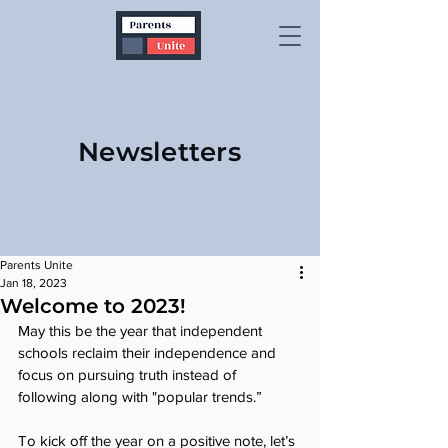
Newsletters
Parents Unite
Jan 18, 2023
Welcome to 2023!
May this be the year that independent 
schools reclaim their independence and 
focus on pursuing truth instead of 
following along with "popular trends.”
To kick off the year on a positive note, let’s 