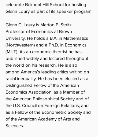
celebrate Belmont Hill School for hosting 
Glenn Loury as part of its speaker program.
Glenn C. Loury is Merton P. Stoltz 
Professor of Economics at Brown 
University. He holds a B.A. in Mathematics 
(Northwestern) and a Ph.D. in Economics 
(M.I.T). As an economic theorist he has 
published widely and lectured throughout 
the world on his research. He is also 
among America’s leading critics writing on 
racial inequality. He has been elected as a 
Distinguished Fellow of the American 
Economics Association, as a Member of 
the American Philosophical Society and of 
the U.S. Council on Foreign Relations, and 
as a Fellow of the Econometric Society and 
of the American Academy of Arts and 
Sciences.