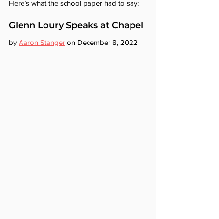
Here’s what the school paper had to say:
Glenn Loury Speaks at Chapel
by 
Aaron Stanger
 on December 8, 2022