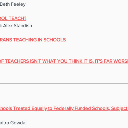
Beth Feeley
OL TEACH?
& Alex Standish
RANS TEACHING IN SCHOOLS
 TEACHERS ISN'T WHAT YOU THINK IT IS. IT'S FAR WORS
ools Treated Equally to Federally Funded Schools, Subject t
aitra Gowda 