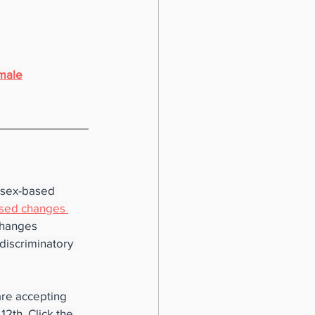
emale
g sex-based 
sed changes 
changes 
discriminatory 
re accepting 
th. Click the 