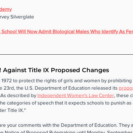
ademy
vey Silverglate
rls School Will Now Admit Biological Males Who Identify As F
 Against Title IX Proposed Changes
n 1972 to protect the rights of girls and women by prohibitin
e 23rd, the U.S. Department of Education released its 
propo
. As described by 
Independent Women's Law Center
, these 
he categories of speech that it expects schools to punish as 
r Title IX." 
are your comments with the Department of Education. They a
e Notice of Proposed Rulemaking until Monday, September 12