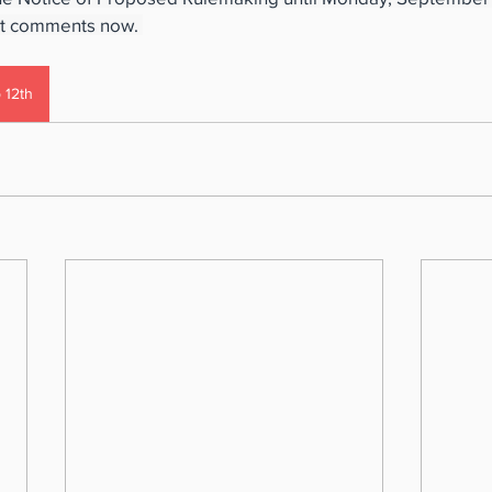
it comments now. 
 12th