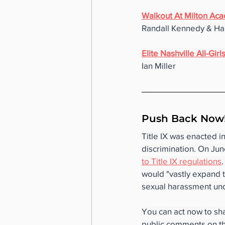
Walkout At Milton Ac
Randall Kennedy & Har
Elite Nashville All-Gi
Ian Miller
Push Back Now!
Title IX was enacted i
discrimination. On Jun
to Title IX regulations
would "vastly expand t
sexual harassment unde
You can act now to sh
public comments on th