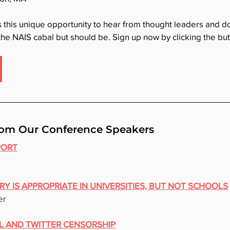
s this unique opportunity to hear from thought leaders and 
 the NAIS cabal but should be. Sign up now by clicking the bu
om Our Conference Speakers
PORT
RY IS APPROPRIATE IN UNIVERSITIES, BUT NOT SCHOOLS
er
L AND TWITTER CENSORSHIP