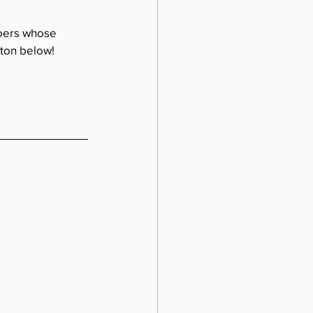
doers whose 
tton below!