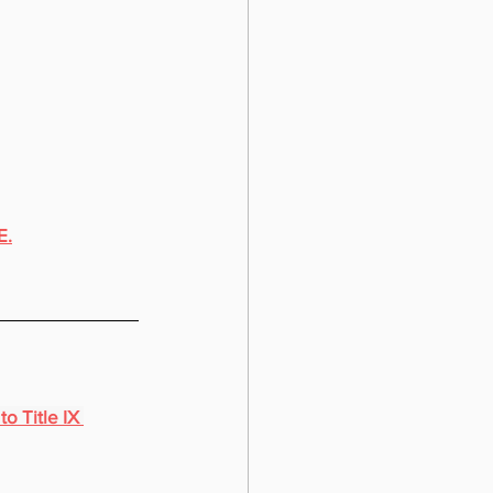
E.
o Title IX 