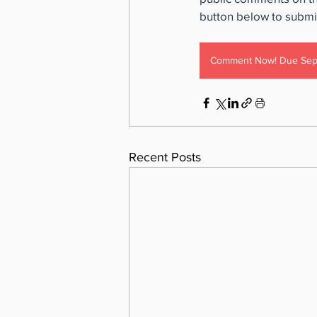
button below to subm
Comment Now! Due Sep
Recent Posts