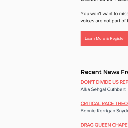
You won't want to mis
voices are not part of
Learn More & Register
Recent News Fr
DON'T DIVIDE US RE
Alka Sehgal Cuthbert
CRITICAL RACE THEO
Bonnie Kerrigan Snyd
DRAG QUEEN CHAPE