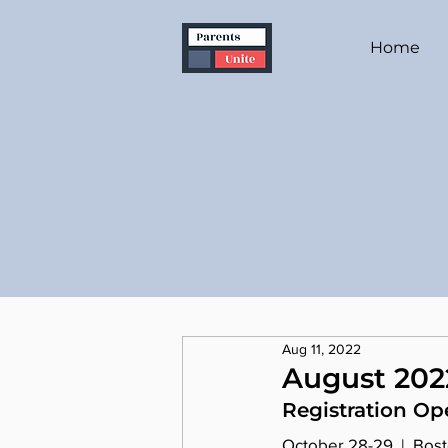
Home
Aug 11, 2022
August 202
Registration Op
October 28-29  |  Bos