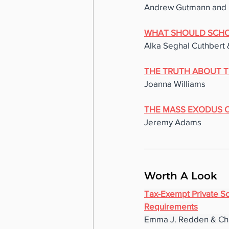
Andrew Gutmann and 
WHAT SHOULD SCHO
Alka Seghal Cuthbert 
THE TRUTH ABOUT T
Joanna Williams
THE MASS EXODUS OF
Jeremy Adams
Worth A Look
Tax-Exempt Private Sch
Requirements
Emma J. Redden & Ch