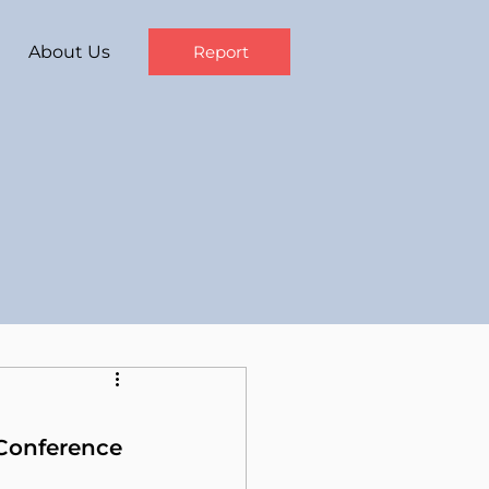
About Us
Report
 Conference