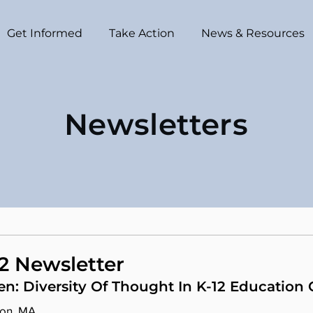
Get Informed
Take Action
News & Resources
Newsletters
2 Newsletter
en: Diversity Of Thought In K-12 Education
ton, MA