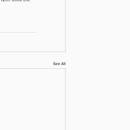
See All