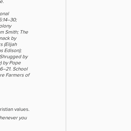
e.
onal 
5:14–30; 
olony 
am Smith; The 
nack by 
 (Elijah 
 Edison); 
 Shrugged by 
) by Pope 
6–21. School 
re Farmers of 
istian values.
Whenever you 