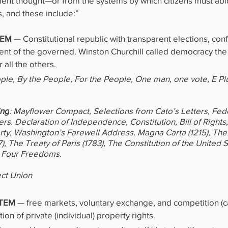
ent thought—or from the systems by which citizens must abi
 and these include:”
EM 
— Constitutional republic with transparent elections, confi
ent of the governed. Winston Churchill called democracy the
all the others.
ople, By the People, For the People, One man, one vote, E Pl
ing
: Mayflower Compact, Selections from Cato’s Letters, Fede
ers. Declaration of Independence, Constitution, Bill of Rights
erty, Washington’s Farewell Address. Magna Carta (1215), The 
, The Treaty of Paris (1783), The Constitution of the United St
 Four Freedoms.
ect Union
TEM 
— free markets, voluntary exchange, and competition (ca
on of private (individual) property rights.