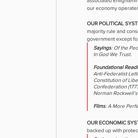
associated Enlightenm
our economy operates,
OUR POLITICAL SYST
majority rule and cons
government except for 
Sayings
: Of the Pe
In God We Trust.
Foundational Read
Anti-Federalist Lett
Constitution of Lib
Confederation (1777)
Norman Rockwell’s
Films
: A More Perf
OUR ECONOMIC SYS
backed up with protecti