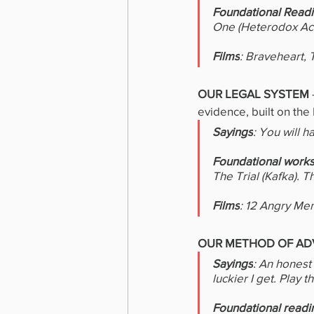
Foundational Read
One (Heterodox Aca
Films
: Braveheart, 
OUR LEGAL SYSTEM 
evidence, built on the 
Sayings
: You will 
Foundational work
The Trial (Kafka). T
Films
: 12 Angry Men
OUR METHOD OF AD
Sayings
: An honest 
luckier I get. Play t
Foundational readi