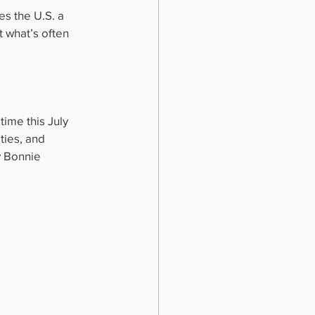
s the U.S. a 
 what’s often 
ime this July 
ties, and 
y Bonnie 