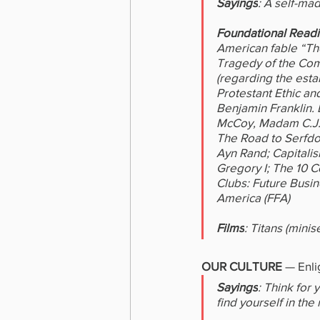
Sayings
: A self-mad
Foundational Read
American fable “The
Tragedy of the Com
(regarding the esta
Protestant Ethic an
Benjamin Franklin. 
McCoy, Madam C.J. 
The Road to Serfdo
Ayn Rand; Capitali
Gregory I; The 10 
Clubs: Future Busi
America (FFA)
Films
: Titans (minis
OUR CULTURE 
—
Enli
Sayings
: Think for
find yourself in the