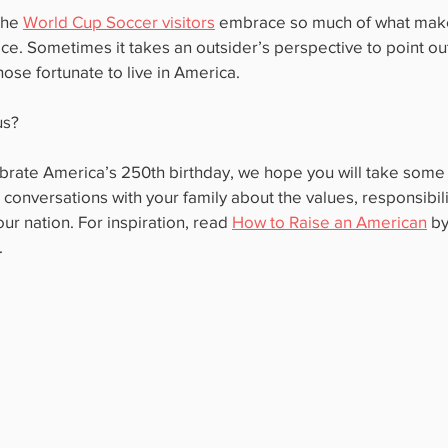
the 
World Cup Soccer visitors
 embrace so much of what make
ce. Sometimes it takes an outsider’s perspective to point out
hose fortunate to live in America.
us?
rate America’s 250th birthday, we hope you will take some t
 conversations with your family about the values, responsibili
ur nation. For inspiration, read 
How to Raise an American
 b
.