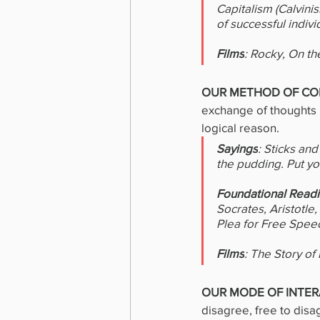
Capitalism (Calvini
of successful indiv
Films
: Rocky, On th
OUR METHOD OF COM
exchange of thoughts 
logical reason.
Sayings
: Sticks an
the pudding. Put y
Foundational Read
Socrates, Aristotle
Plea for Free Spee
Films
: The Story of
OUR MODE OF INTER
disagree, free to disa