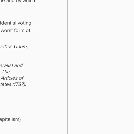
de and by which 
dential voting, 
 worst form of 
uribus Unum, 
ralist and 
, The 
Articles of 
ates (1787), 
pitalism) 