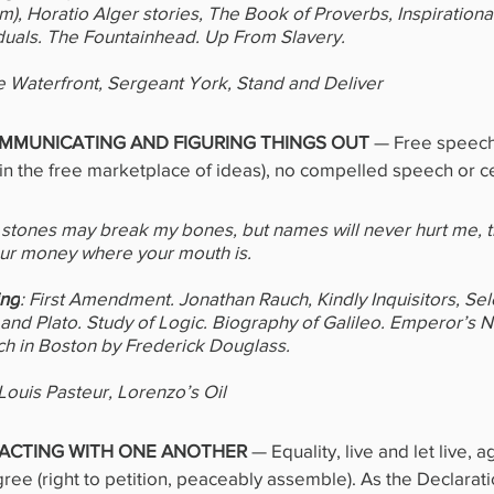
sm), Horatio Alger stories, The Book of Proverbs, Inspirationa
iduals. The Fountainhead. Up From Slavery.
e Waterfront, Sergeant York, Stand and Deliver
MUNICATING AND FIGURING THINGS OUT 
—
Free speech
in the free marketplace of ideas), no compelled speech or c
d stones may break my bones, but names will never hurt me, th
our money where your mouth is.
ing
: First Amendment. Jonathan Rauch, Kindly Inquisitors, Sel
, and Plato. Study of Logic. Biography of Galileo. Emperor’s 
ch in Boston by Frederick Douglass.
 Louis Pasteur, Lorenzo’s Oil
ACTING WITH ONE ANOTHER 
— Equality, live and let live, a
gree (right to petition, peaceably assemble). As the Declarati