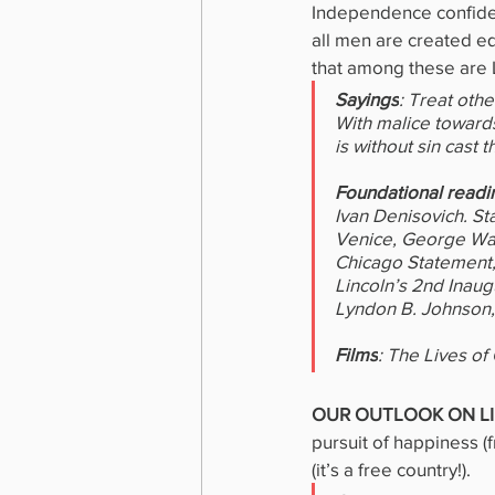
Independence confident
all men are created eq
that among these are L
Sayings
: Treat oth
With malice towards
is without sin cast
Foundational readi
Ivan Denisovich. St
Venice, George Wash
Chicago Statement, 
Lincoln’s 2nd Inau
Lyndon B. Johnson,
Films
: The Lives of
OUR OUTLOOK ON LI
pursuit of happiness (f
(it’s a free country!).