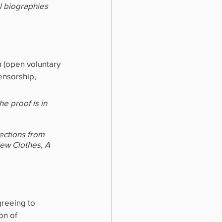
l biographies 
 (open voluntary 
ensorship, 
e proof is in 
ections from 
New Clothes, A 
greeing to 
on of 