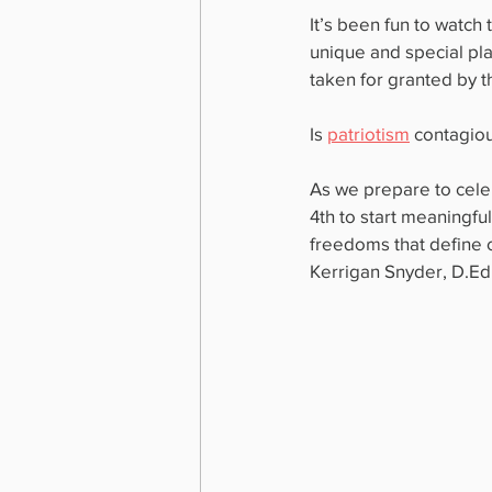
It’s been fun to watch 
unique and special pla
taken for granted by t
Is 
patriotism
 contagio
As we prepare to celeb
4th to start meaningful
freedoms that define o
Kerrigan Snyder, D.Ed