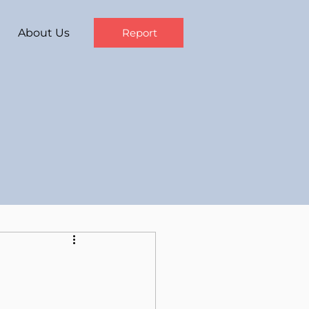
About Us
Report