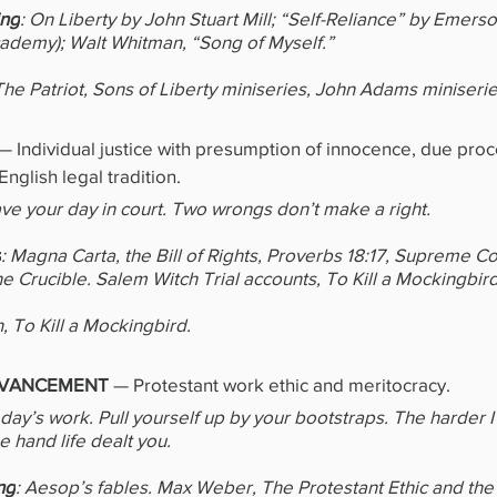
ing
: On Liberty by John Stuart Mill; “Self-Reliance” by Emerso
demy); Walt Whitman, “Song of Myself.”
The Patriot, Sons of Liberty miniseries, John Adams miniseri
—
Individual justice with presumption of innocence, due proc
English legal tradition.
have your day in court. Two wrongs don’t make a right.
s
: Magna Carta, the Bill of Rights, Proverbs 18:17, Supreme Co
he Crucible. Salem Witch Trial accounts, To Kill a Mockingbird
, To Kill a Mockingbird.
VANCEMENT 
—
Protestant work ethic and meritocracy.
day’s work. Pull yourself up by your bootstraps. The harder I
he hand life dealt you.
ng
: Aesop’s fables. Max Weber, The Protestant Ethic and the S