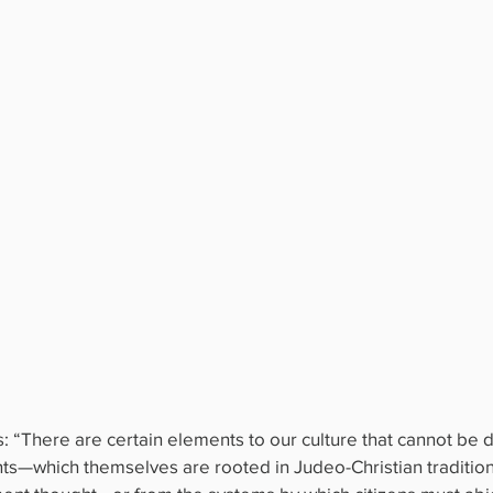
: “There are certain elements to our culture that cannot be 
s—which themselves are rooted in Judeo-Christian tradition