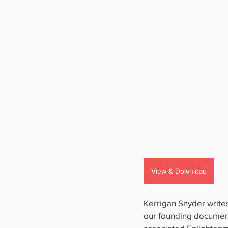
View & Download
Kerrigan Snyder writes
our founding document