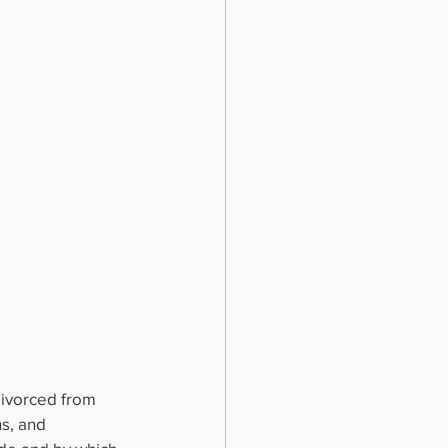
divorced from 
s, and 