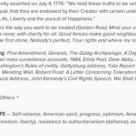
ly asserted on July 4, 1776: “We hold these truths to be self
ual, that they are endowed by their Creator with certain unal
ife, Liberty and the pursuit of Happiness.”
ers the way you want to be treated (Golden Rule); Mind your 
 none; with charity for all. Good fences make good neighbor
 the first stone, Nobody’s perfect, Your rights end where my n
ng
: First Amendment, Genesis, The Gulag Archipelago, A Day i
asi mass surveillance accounts, 1984, Emily Post, Dear Abby,
ington’s Rules of civility. Gettysburg address, Yale Report 
Mending Wall, Robert Frost. A Letter Concerning Toleration 
gural Address, John Kennedy’s Civil Rights Speech, We Shall
 Others ®
FE 
—
Self-reliance, American spirit, progress, optimism, Am
reedom, liberty), resistance to authoritarianism (defiance), as