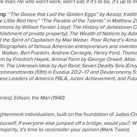
e man; He who won’t work, won’t eat; If it’s to be, it’s up to m
ing
: “The Goose that Laid the Golden Eggs” by Aesop; traditi
 Little Red Hen;” “The Parable of the Talents” in Matthew 2
mons by William Forster Lloyd; The History of Jamestown C
blishment of private property); The Wealth of Nations by Ad
d the Spirit of Capitalism by Max Weber. Poor Richard’s Alma
Biographies of famous American entrepreneurs and inventors
Walker, Ben Franklin, Andrew Carnegie, Henry Ford, Thomas
m by Friedrich Hayek; Animal Farm by George Orwell; Atlas
sm: The Unknown Ideal by Ayn Rand; Seven Deadly Sins (Envy
Commandments (10th) in Exodus 20:2–17 and Deuteronomy 5:
ness Leaders of America FBLA, Junior Achievement, and Futu
eries); Edison, the Man (1940)
ghtenment individualism, built on the foundation of Judeo-Chr
 yourself; If everyone else jumped off a bridge, would you?; 
 majority, it’s time to reconsider your opinion (Mark Twain).