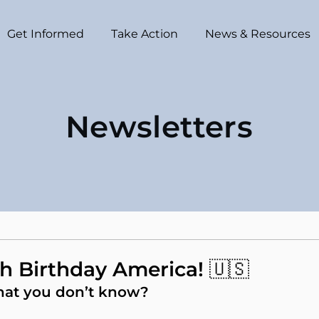
Get Informed
Take Action
News & Resources
Newsletters
h Birthday America! 🇺🇸
hat you don’t know?