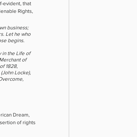
-evident, that 
ienable Rights, 
own business; 
s. Let he who 
ose begins.
n the Life of 
 Merchant of 
of 1828, 
(John Locke), 
 Overcome, 
erican Dream, 
sertion of rights 