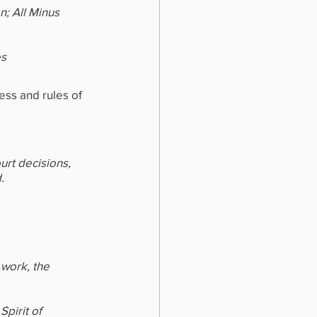
n; All Minus 
es
ess and rules of 
urt decisions, 
.
 work, the 
pirit of 