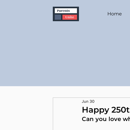
Home
Jun 30
Happy 250t
Can you love w