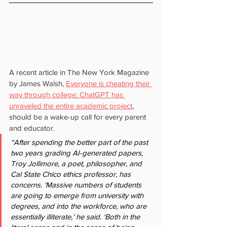
A recent article in The New York Magazine 
by James Walsh, 
Everyone is cheating their 
way through college: ChatGPT has 
unraveled the entire academic project
, 
should be a wake-up call for every parent 
and educator.
“After spending the better part of the past 
two years grading AI-generated papers, 
Troy Jollimore, a poet, philosopher, and 
Cal State Chico ethics professor, has 
concerns. ‘Massive numbers of students 
are going to emerge from university with 
degrees, and into the workforce, who are 
essentially illiterate,’ he said. ‘Both in the 