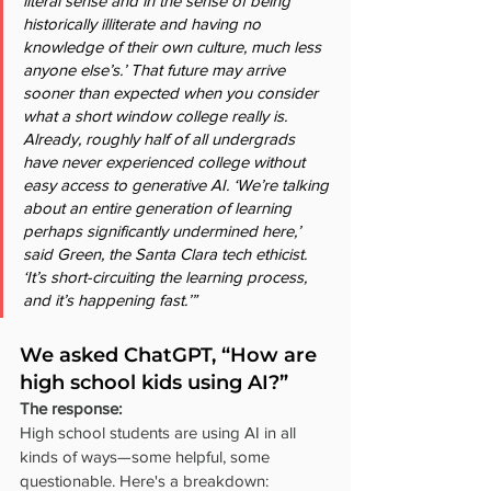
literal sense and in the sense of being 
historically illiterate and having no 
knowledge of their own culture, much less 
anyone else’s.’ That future may arrive 
sooner than expected when you consider 
what a short window college really is. 
Already, roughly half of all undergrads 
have never experienced college without 
easy access to generative AI. ‘We’re talking 
about an entire generation of learning 
perhaps significantly undermined here,’ 
said Green, the Santa Clara tech ethicist. 
‘It’s short-circuiting the learning process, 
and it’s happening fast.’”
We asked ChatGPT, “How are 
high school kids using AI?”
The response:
High school students are using AI in all 
kinds of ways—some helpful, some 
questionable. Here's a breakdown: