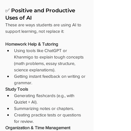
✅ Positive and Productive 
Uses of AI
These are ways students are using AI to 
support learning, not replace it:
Homework Help & Tutoring
Using tools like ChatGPT or 
Khanmigo to explain tough concepts 
(math problems, essay structure, 
science explanations).
Getting instant feedback on writing or 
grammar.
Study Tools
Generating flashcards (e.g., with 
Quizlet + AI).
Summarizing notes or chapters.
Creating practice tests or questions 
for review.
Organization & Time Management