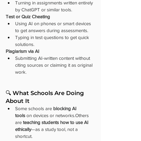
Turning in assignments written entirely 
by ChatGPT or similar tools.
Test or Quiz Cheating
Using AI on phones or smart devices 
to get answers during assessments.
Typing in test questions to get quick 
solutions.
Plagiarism via AI
Submitting AI-written content without 
citing sources or claiming it as original 
work.
🔍 What Schools Are Doing 
About It
Some schools are 
blocking AI 
tools
 on devices or networks.Others 
are 
teaching students how to use AI 
ethically
—as a study tool, not a 
shortcut.