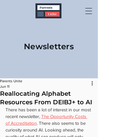
Newsletters
Parents Unite
Jun 11
Reallocating Alphabet
Resources From DEIBJ+ to AI
There has been a lot of interest in our most 
recent newsletter, 
The Opportunity Costs 
of Accreditation
. There also seems to be 
curiosity around AI. Looking ahead, the 
quality of what AI can produce will only 