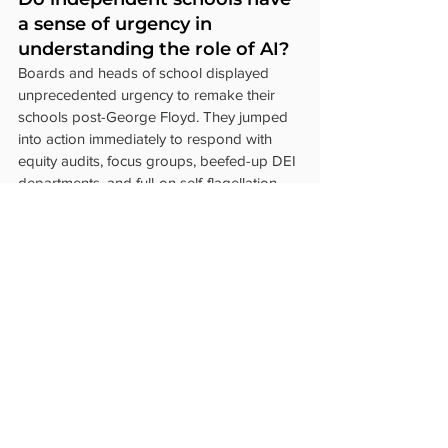
a sense of urgency in 
understanding the role of AI?
Boards and heads of school displayed 
unprecedented urgency to remake their 
schools post-George Floyd. They jumped 
into action immediately to respond with 
equity audits, focus groups, beefed-up DEI 
departments, and full-on self-flagellation. 
Coerced by social justice activists, NAIS, 
and accreditors, schools transformed 
themselves and embedded DEI into every 
facet of the school. It wasn’t clear what 
threat they were responding to, except to 
assuage their 
white guilt
.
Now that there is an actual threat to 
learning, is anyone leading AI initiatives? 
There seems to be a lack of urgency 
around understanding how AI might 
compromise students' intellectual 