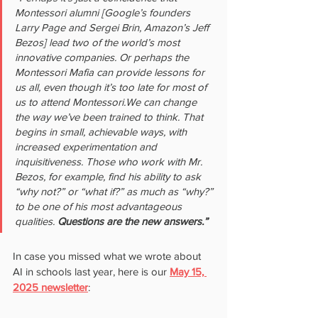
Montessori alumni [Google’s founders 
Larry Page and Sergei Brin, Amazon’s Jeff 
Bezos] lead two of the world’s most 
innovative companies. Or perhaps the 
Montessori Mafia can provide lessons for 
us all, even though it’s too late for most of 
us to attend Montessori.We can change 
the way we’ve been trained to think. That 
begins in small, achievable ways, with 
increased experimentation and 
inquisitiveness. Those who work with Mr. 
Bezos, for example, find his ability to ask 
“why not?” or “what if?” as much as “why?” 
to be one of his most advantageous 
qualities. 
Questions are the new answers.”
In case you missed what we wrote about 
AI in schools last year, here is our 
May 15, 
2025 newsletter
: