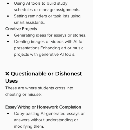
Using AI tools to build study 
schedules or manage assignments.
Setting reminders or task lists using 
smart assistants.
Creative Projects
Generating ideas for essays or stories.
Creating images or videos with AI for 
presentations.Enhancing art or music 
projects with generative AI tools.
❌ Questionable or Dishonest 
Uses
These are where students cross into 
cheating or misuse:
Essay Writing or Homework Completion
Copy-pasting AI-generated essays or 
answers without understanding or 
modifying them.