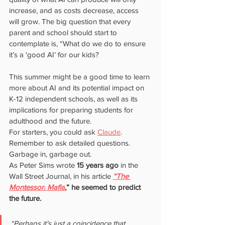
increase, and as costs decrease, access 
will grow. The big question that every 
parent and school should start to 
contemplate is, “What do we do to ensure 
it’s a ‘good AI’ for our kids?
This summer might be a good time to learn 
more about AI and its potential impact on 
K-12 independent schools, as well as its 
implications for preparing students for 
adulthood and the future.
For starters, you could ask 
Claude
. 
Remember to ask detailed questions. 
Garbage in, garbage out.
As Peter Sims wrote 
15 years ago 
in the 
Wall Street Journal, in his article
“The 
Montessori
Mafia
,” he seemed to predict 
the future.
“Perhaps it’s just a coincidence that 