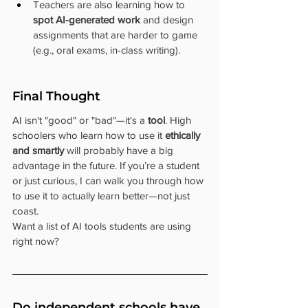
Teachers are also learning how to 
spot AI-generated work
 and design 
assignments that are harder to game 
(e.g., oral exams, in-class writing).
Final Thought
AI isn't "good" or "bad"—it's a 
tool
. High 
schoolers who learn how to use it 
ethically 
and smartly
 will probably have a big 
advantage in the future. If you’re a student 
or just curious, I can walk you through how 
to use it to actually learn better—not just 
coast.
Want a list of AI tools students are using 
right now?
Do independent schools have 