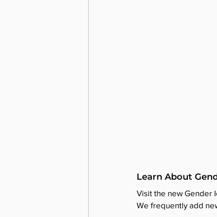
Learn About Gend
Visit the new Gender 
We frequently add new