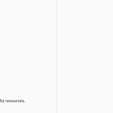
ul resources. 