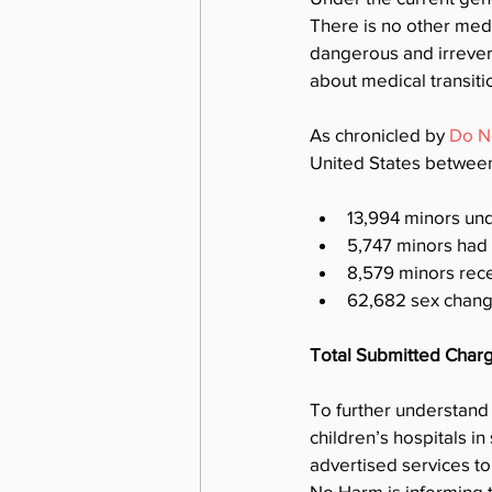
There is no other medic
dangerous and irrever
about medical transiti
As chronicled by 
Do N
United States betwee
13,994 minors un
5,747 minors had
8,579 minors rec
62,682 sex change
Total Submitted Char
To further understand
children’s hospitals in
advertised services to
No Harm is informing t