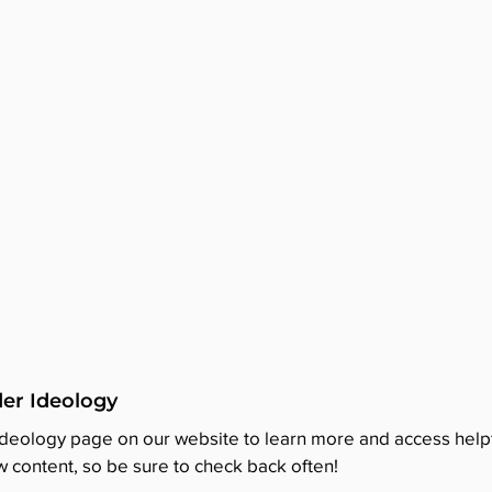
er Ideology
Ideology page on our website to learn more and access helpf
 content, so be sure to check back often!