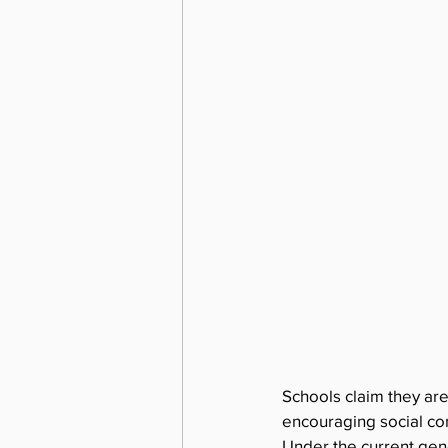
Schools claim they are
encouraging social con
Under the current gend