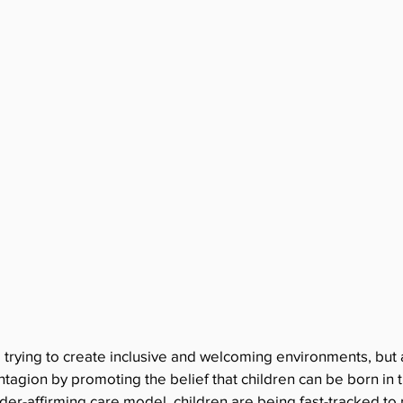
 trying to create inclusive and welcoming environments, but 
tagion by promoting the belief that children can be born in
er-affirming care model, children are being fast-tracked to 