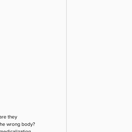
are they 
 the wrong body? 
medicalization. 