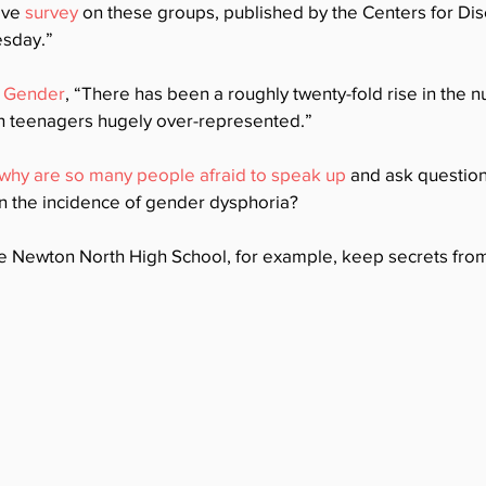
ive 
survey
 on these groups, published by the Centers for Di
sday.” 
r Gender
, “There has been a roughly twenty-fold rise in the 
th teenagers hugely over-represented.”  
why are so many people afraid to speak up
 and ask question
n the incidence of gender dysphoria? 
e Newton North High School, for example, keep secrets fro