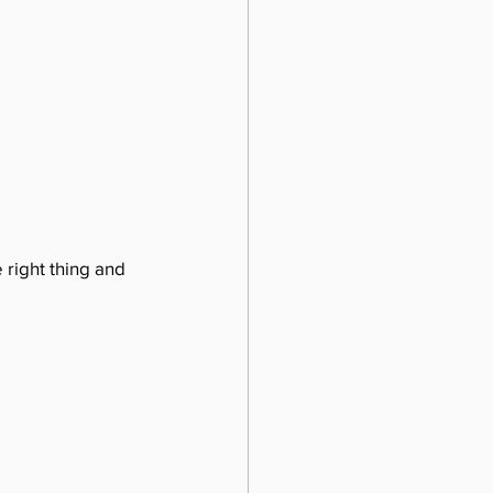
 right thing and 