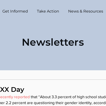
Get Informed
Take Action
News & Resources
Newsletters
 XX Day
ecently reported
 that “About 3.3 percent of high school stude
r 2.2 percent are questioning their gender identity, accordin