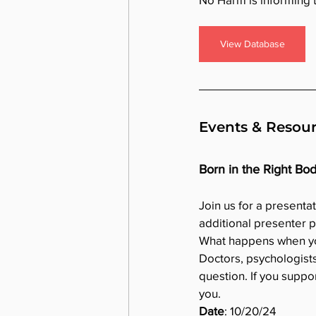
View Database
Events & Resou
Born in the Right Bo
Join us for a presenta
additional presenter 
What happens when you 
Doctors, psychologists
question. If you suppor
you.
Date
: 10/20/24