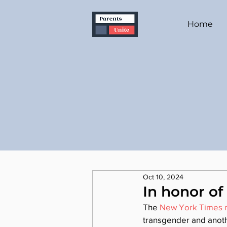
Home
Oct 10, 2024
In honor of
The 
New York Times r
transgender and anothe