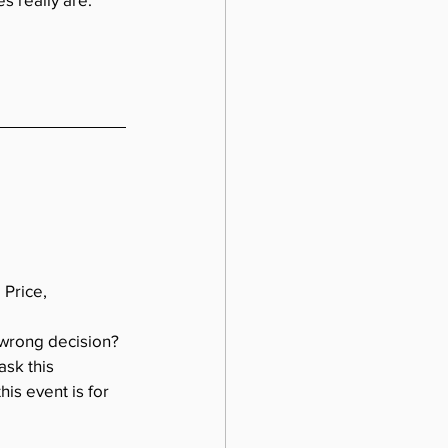
Price, 
 wrong decision? 
sk this 
is event is for 