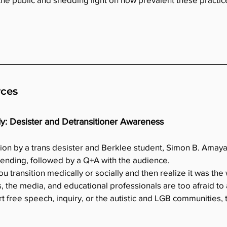
rces
dy: Desister and Detransitioner Awareness
tion by a trans desister and Berklee student, Simon B. Amaya 
pending, followed by a Q+A with the audience.
transition medically or socially and then realize it was the
, the media, and educational professionals are too afraid to a
t free speech, inquiry, or the autistic and LGB communities, th