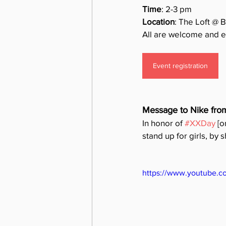
Time
: 2-3 pm
Location
: The Loft @ 
All are welcome and e
Event registration
Message to Nike fro
In honor of 
#XXDay
 [
stand up for girls, by 
https://www.youtube.