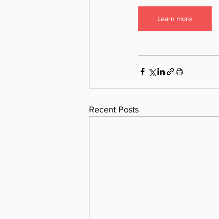
Learn more
Recent Posts