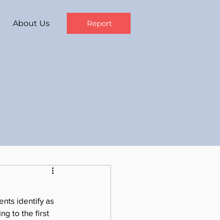
About Us
Report
nts identify as 
g to the first 