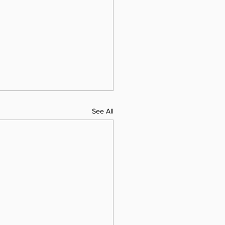
See All