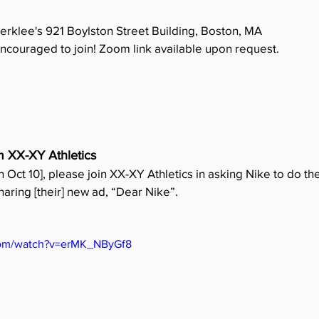
Berklee's 921 Boylston Street Building, Boston, MA
ncouraged to join! Zoom link available upon request.
m XX-XY Athletics
on Oct 10], please join XX-XY Athletics in asking Nike to do the
sharing [their] new ad, “Dear Nike”.
com/watch?v=erMK_NByGf8