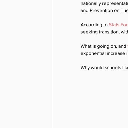
nationally representat
and Prevention on Tue
According to 
Stats Fo
seeking transition, wi
What is going on, and 
exponential increase i
Why would schools lik