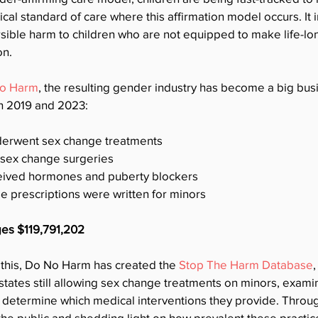
al standard of care where this affirmation model occurs. It in
sible harm to children who are not equipped to make life-lo
on.
o Harm
, the resulting gender industry has become a big busi
n 2019 and 2023:
derwent sex change treatments
 sex change surgeries
eived hormones and puberty blockers
 prescriptions were written for minors
ges $119,791,202
 this, Do No Harm has created the 
Stop The Harm Database
,
 states still allowing sex change treatments on minors, examin
 determine which medical interventions they provide. Through
he public and shedding light on how prevalent these practice