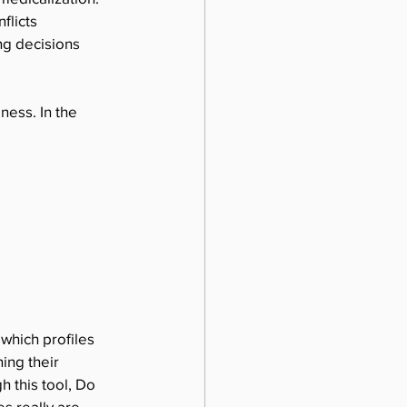
flicts 
ng decisions 
ness. In the 
 which profiles 
ing their 
 this tool, Do 
s really are.