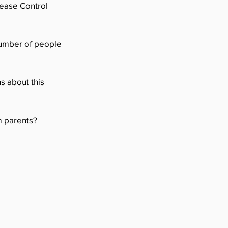
sease Control 
number of people 
s about this 
m parents?